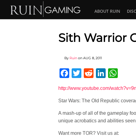
ABOUT RUIN
DIS
Sith Warrior
By
Ruin
on
AUG 8, 2011
Facebook
Twitter
Reddit
Linked
Wha
http://www.youtube.com/watch?v=
Star Wars: The Old Republic covera
A mash-up of all of the gameplay foo
unique acrobatics and abilities seen 
Want more TOR? Visit us at: