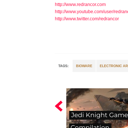
http://www.redrancor.com
http://www.youtube.com/user/redran
http://www.twitter.com/redrancor
BIOWARE
ELECTRONIC AR
Jedi Knight Game
Compilation