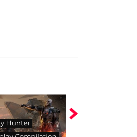
y Hunter
lay Compilation