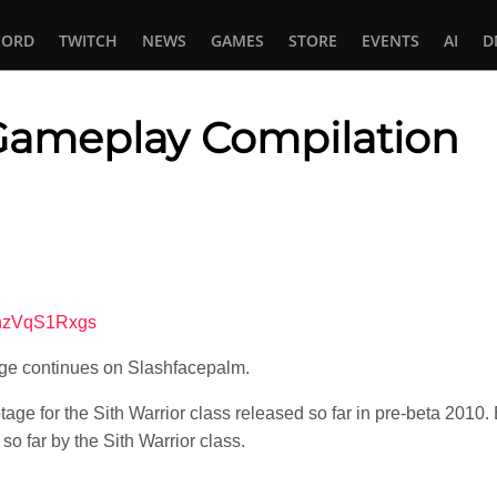
CORD
TWITCH
NEWS
GAMES
STORE
EVENTS
AI
D
 Gameplay Compilation
In
tsApp
9nzVqS1Rxgs
ge continues on Slashfacepalm.
tage for the Sith Warrior class released so far in pre-beta 2010
so far by the Sith Warrior class.