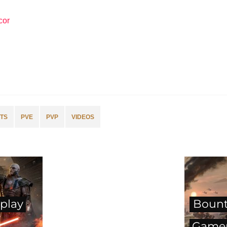
cor
TS
PVE
PVP
VIDEOS
play
Bount
Gamep