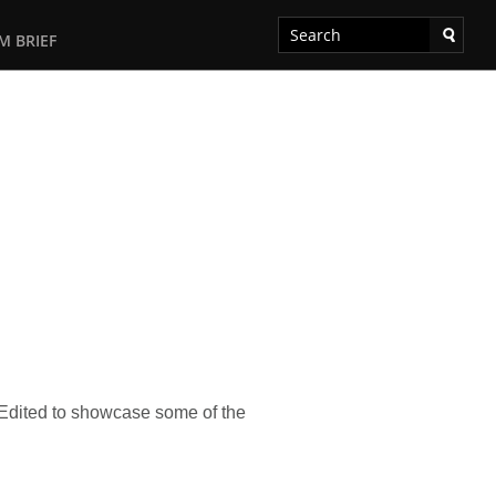
M BRIEF
. Edited to showcase some of the