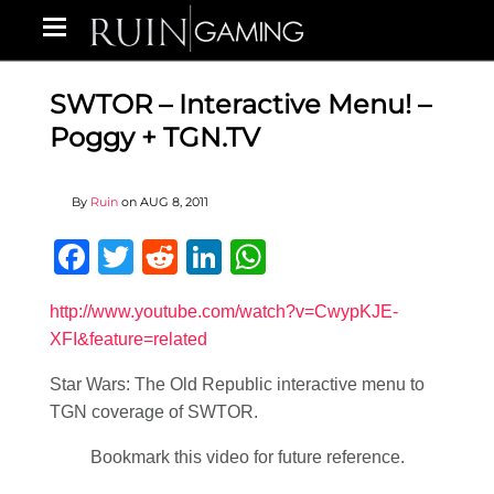
SWTOR – Interactive Menu! –
Poggy + TGN.TV
By
Ruin
on
AUG 8, 2011
Facebook
Twitter
Reddit
LinkedIn
WhatsApp
http://www.youtube.com/watch?v=CwypKJE-
XFI&feature=related
Star Wars: The Old Republic interactive menu to
TGN coverage of SWTOR.
Bookmark this video for future reference.