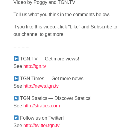
Video by Poggy and TGN.TV
Tell us what you think in the comments below.
If you like this video, click “Like” and Subscribe to
our channel to get more!
=-=-=-=
TGN.TV — Get more views!
See
http://tgn.tv
TGN Times — Get more news!
See
http://news.tgn.tv
TGN Stratics — Discover Stratics!
See
http://stratics.com
Follow us on Twitter!
See
http://twitter.tgn.tv