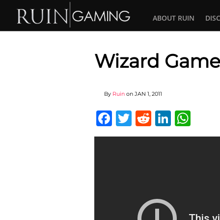
ABOUT RUIN
DIS
Wizard Gamep
By
Ruin
on
JAN 1, 2011
Facebook
Twitter
Reddit
Linked
Wha