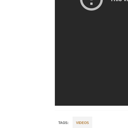
VIDEOS