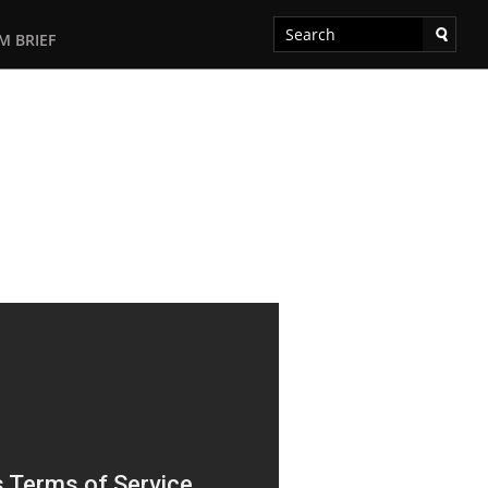
M BRIEF