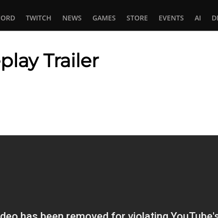
CORD
TWITCH
NEWS
GAMES
STORE
EVENTS
AI
D
lay Trailer
In
tsApp