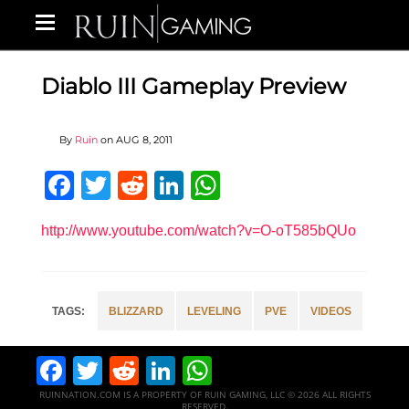
Diablo III Gameplay Preview
By
Ruin
on
AUG 8, 2011
Facebook
Twitter
Reddit
LinkedIn
WhatsApp
http://www.youtube.com/watch?v=O-oT585bQUo
BLIZZARD
LEVELING
PVE
VIDEOS
Facebook
Twitter
Reddit
LinkedIn
WhatsApp
RUINNATION.COM IS A PROPERTY OF RUIN GAMING, LLC © 2026 ALL RIGHTS
RESERVED.