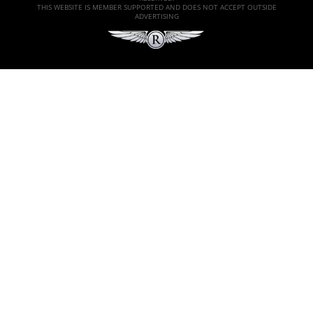
THIS WEBSITE IS MEMBER SUPPORTED AND DOES NOT ACCEPT OUTSIDE
ADVERTISING