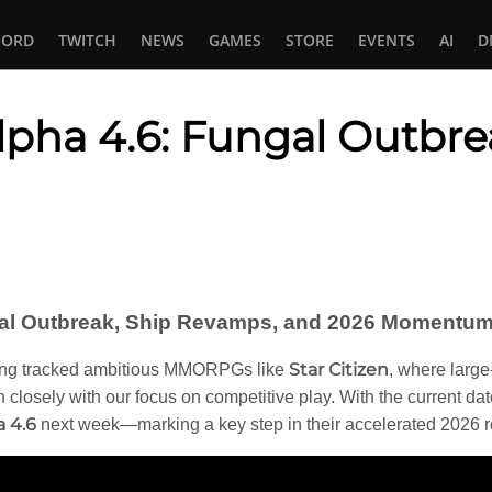
CORD
TWITCH
NEWS
GAMES
STORE
EVENTS
AI
D
Alpha 4.6: Fungal Outbr
In
tsApp
ngal Outbreak, Ship Revamps, and 2026 Momentum 
Star Citizen
ng tracked ambitious MMORPGs like
, where large
n closely with our focus on competitive play. With the current da
a 4.6
next week—marking a key step in their accelerated 2026 