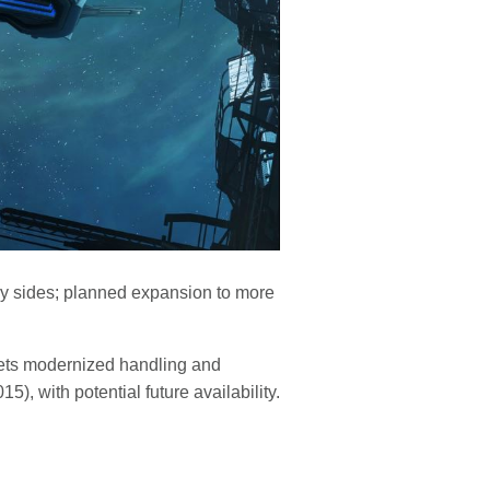
tary sides; planned expansion to more
gets modernized handling and
), with potential future availability.