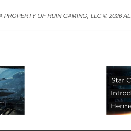
A PROPERTY OF RUIN GAMING, LLC © 2026 A
Star C
Introd
Herm