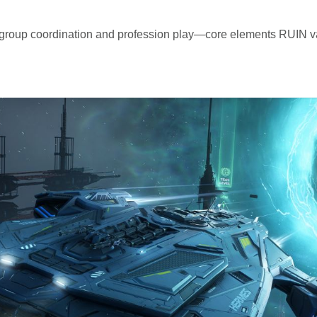
 group coordination and profession play—core elements RUIN 