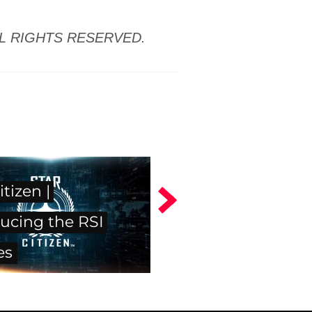
LL RIGHTS RESERVED.
itizen |
ucing the RSI
es