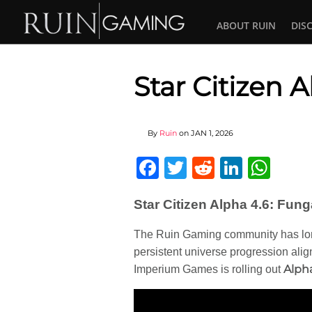
ABOUT RUIN
DIS
Star Citizen 
By
Ruin
on
JAN 1, 2026
Facebook
Twitter
Reddit
Linked
Wha
Star Citizen Alpha 4.6: Fu
The Ruin Gaming community has lo
persistent universe progression alig
Alph
Imperium Games is rolling out