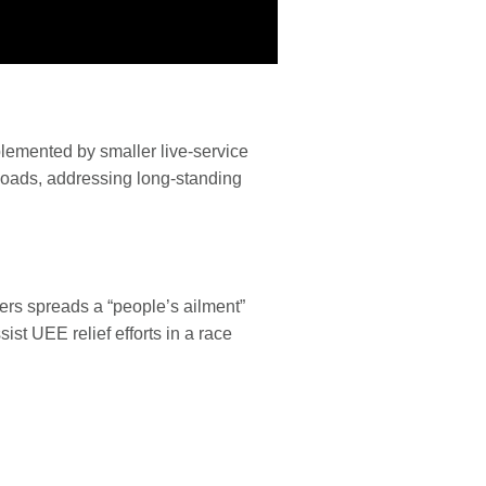
pplemented by smaller live-service
nloads, addressing long-standing
ters spreads a “people’s ailment”
st UEE relief efforts in a race