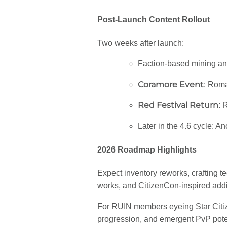
Post-Launch Content Rollout
Two weeks after launch:
Faction-based mining and
Coramore Event
: Roma
Red Festival Return
: 
Later in the 4.6 cycle: A
2026 Roadmap Highlights
Expect inventory reworks, crafting t
works, and CitizenCon-inspired add
For RUIN members eyeing Star Citizen
progression, and emergent PvP potent