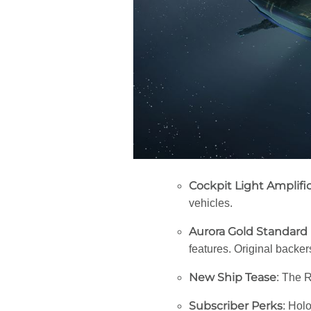
Cockpit Light Amplifi
vehicles.
Aurora Gold Standard
features. Original backer
New Ship Tease
: The R
Subscriber Perks
: Hol