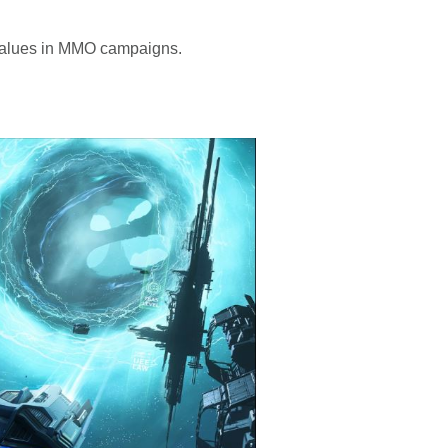
values in MMO campaigns.