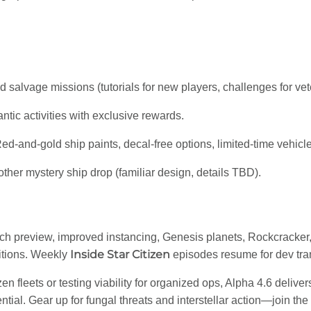
 salvage missions (tutorials for new players, challenges for vet
ntic activities with exclusive rewards.
Red-and-gold ship paints, decal-free options, limited-time vehicl
nother mystery ship drop (familiar design, details TBD).
ech preview, improved instancing, Genesis planets, Rockcracker, 
Inside Star Citizen
itions. Weekly
episodes resume for dev tra
 fleets or testing viability for organized ops, Alpha 4.6 deliver
ial. Gear up for fungal threats and interstellar action—join the