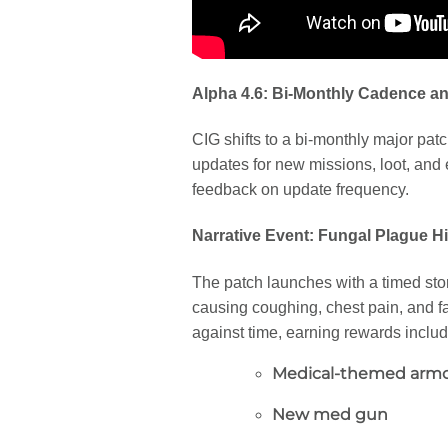
Alpha 4.6: Bi-Monthly Cadence a
CIG shifts to a bi-monthly major patc
updates for new missions, loot, and 
feedback on update frequency.
Narrative Event: Fungal Plague Hi
The patch launches with a timed story
causing coughing, chest pain, and fa
against time, earning rewards includ
Medical-themed armo
New med gun