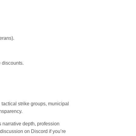
erans).
e discounts.
tactical strike groups, municipal
nsparency.
s narrative depth, profession
 discussion on Discord if you’re