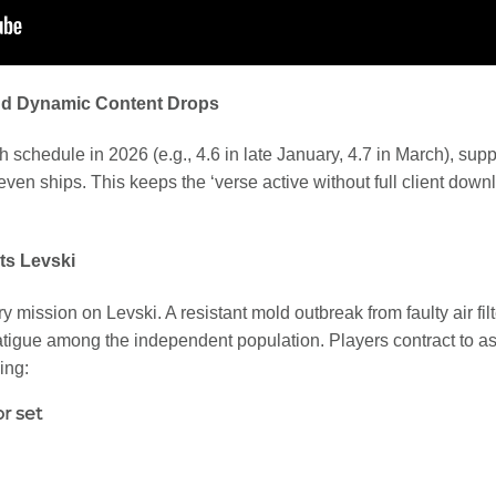
nd Dynamic Content Drops
h schedule in 2026 (e.g., 4.6 in late January, 4.7 in March), su
even ships. This keeps the ‘verse active without full client dow
ts Levski
 mission on Levski. A resistant mold outbreak from faulty air fil
tigue among the independent population. Players contract to assi
ing:
r set