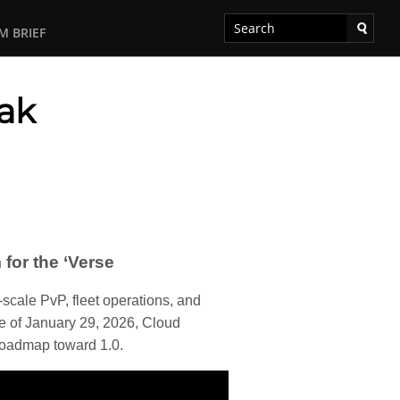
M BRIEF
eak
for the ‘Verse
-scale PvP, fleet operations, and
te of January 29, 2026, Cloud
roadmap toward 1.0.