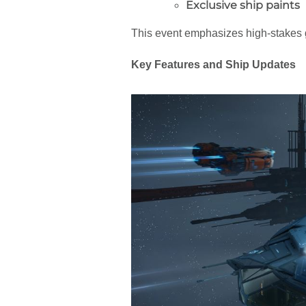
Exclusive ship paints
This event emphasizes high-stakes
Key Features and Ship Updates