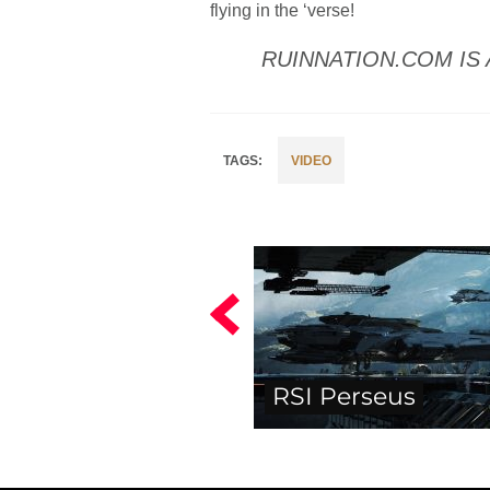
flying in the ‘verse!
RUINNATION.COM IS 
VIDEO
RSI Perseus