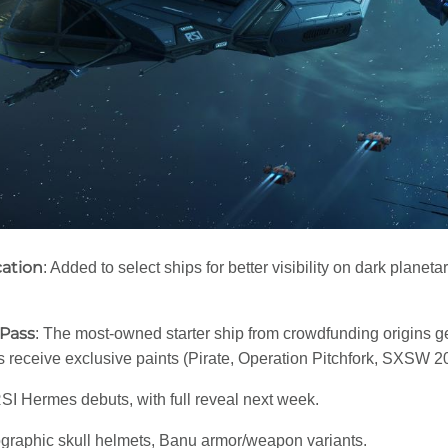
cation
: Added to select ships for better visibility on dark plane
 Pass
: The most-owned starter ship from crowdfunding origins 
s receive exclusive paints (Pirate, Operation Pitchfork, SXSW 2015
SI Hermes debuts, with full reveal next week.
ographic skull helmets, Banu armor/weapon variants.