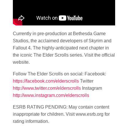
Currently in pre-production at Bethesda Game
Studios, the acclaimed developers of Skyrim and
Fallout 4. The highly-anticipated next chapter in
the iconic The Elder Scrolls series. Visit the official
website.
Follow The Elder Scrolls on social: Facebook:
https://facebook.com/elderscrolls
Twitter
http://www.twitter.com/elderscrolls
Instagram
http://www.instagram.com/elderscrolls
ESRB RATING PENDING: May contain content
inappropriate for children. Visit www.esrb.org for
rating information.