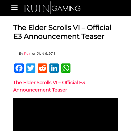
The Elder Scrolls VI – Official
E3 Announcement Teaser
By
Ruin
on
JUN 6, 2018
Facebook
Twitter
Reddit
LinkedIn
WhatsApp
The Elder Scrolls VI – Official E3
Announcement Teaser