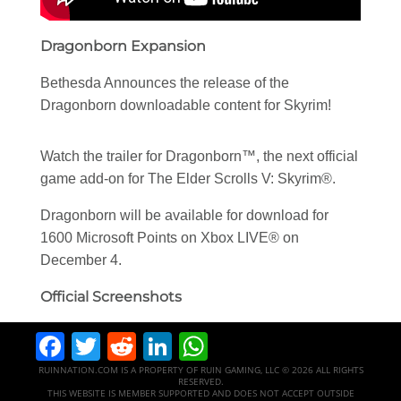
Dragonborn Expansion
Bethesda Announces the release of the
Dragonborn downloadable content for Skyrim!
Watch the trailer for Dragonborn™, the next official
game add-on for The Elder Scrolls V: Skyrim®.
Dragonborn will be available for download for
1600 Microsoft Points on Xbox LIVE® on
December 4.
Official Screenshots
Facebook
Twitter
Reddit
LinkedIn
WhatsApp
RUINNATION.COM IS A PROPERTY OF RUIN GAMING, LLC © 2026 ALL RIGHTS
RESERVED.
THIS WEBSITE IS MEMBER SUPPORTED AND DOES NOT ACCEPT OUTSIDE