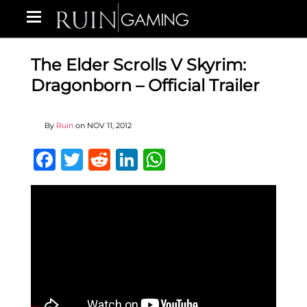
The Elder Scrolls V Skyrim:
Dragonborn – Official Trailer
By
Ruin
on
NOV 11, 2012
Facebook
Twitter
Reddit
LinkedIn
WhatsApp