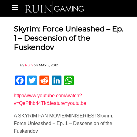
Skyrim: Force Unleashed – Ep.
1 – Descension of the
Fuskendov
By
Ruin
on
MAY 5, 2012
Facebook
Twitter
Reddit
LinkedIn
WhatsApp
http://www.youtube.com/watch?
v=QePIhbrl4Tk&feature=youtu.be
A SKYRIM FAN MOVIE/MINISERIES! Skyrim:
Force Unleashed – Ep. 1 – Descension of the
Fuskendov