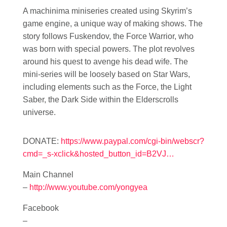
A machinima miniseries created using Skyrim’s
game engine, a unique way of making shows. The
story follows Fuskendov, the Force Warrior, who
was born with special powers. The plot revolves
around his quest to avenge his dead wife. The
mini-series will be loosely based on Star Wars,
including elements such as the Force, the Light
Saber, the Dark Side within the Elderscrolls
universe.
DONATE:
https://www.paypal.com/cgi-bin/webscr?
cmd=_s-xclick&hosted_button_id=B2VJ…
Main Channel
–
http://www.youtube.com/yongyea
Facebook
–