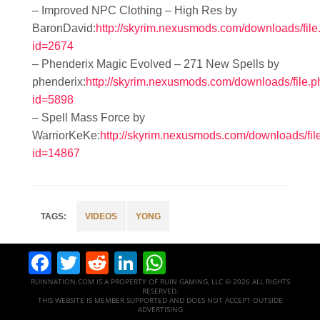
– Improved NPC Clothing – High Res by
BaronDavid:
http://skyrim.nexusmods.com/downloads/file
id=2674
– Phenderix Magic Evolved – 271 New Spells by
phenderix:
http://skyrim.nexusmods.com/downloads/file.
id=5898
– Spell Mass Force by
WarriorKeKe:
http://skyrim.nexusmods.com/downloads/fil
id=14867
VIDEOS
YONG
Facebook
Twitter
Reddit
LinkedIn
WhatsApp
RUINNATION.COM IS A PROPERTY OF RUIN GAMING, LLC © 2026 ALL RIGHTS
RESERVED.
THIS WEBSITE IS MEMBER SUPPORTED AND DOES NOT ACCEPT OUTSIDE
ADVERTISING