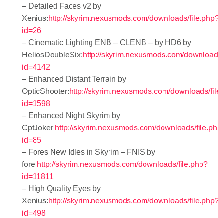
– Detailed Faces v2 by
Xenius:
http://skyrim.nexusmods.com/downloads/file.php
id=26
– Cinematic Lighting ENB – CLENB – by HD6 by
HeliosDoubleSix:
http://skyrim.nexusmods.com/downloads
id=4142
– Enhanced Distant Terrain by
OpticShooter:
http://skyrim.nexusmods.com/downloads/fi
id=1598
– Enhanced Night Skyrim by
CptJoker:
http://skyrim.nexusmods.com/downloads/file.p
id=85
– Fores New Idles in Skyrim – FNIS by
fore:
http://skyrim.nexusmods.com/downloads/file.php?
id=11811
– High Quality Eyes by
Xenius:
http://skyrim.nexusmods.com/downloads/file.php
id=498