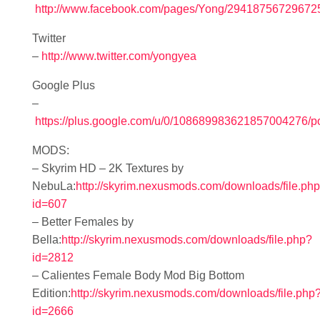
http://www.facebook.com/pages/Yong/29418756729672
Twitter
–
http://www.twitter.com/yongyea
Google Plus
–
https://plus.google.com/u/0/108689983621857004276/p
MODS:
– Skyrim HD – 2K Textures by
NebuLa:
http://skyrim.nexusmods.com/downloads/file.ph
id=607
– Better Females by
Bella:
http://skyrim.nexusmods.com/downloads/file.php?
id=2812
– Calientes Female Body Mod Big Bottom
Edition:
http://skyrim.nexusmods.com/downloads/file.php
id=2666