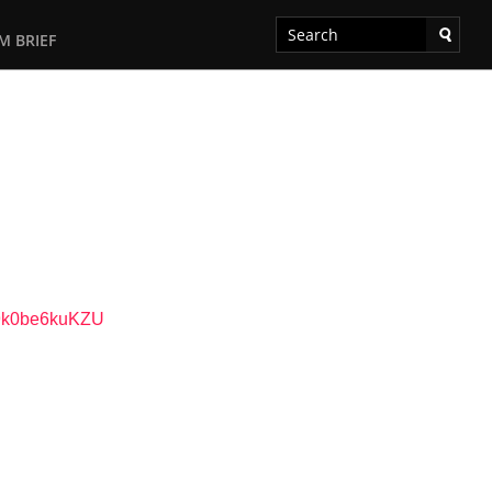
M BRIEF
79k0be6kuKZU