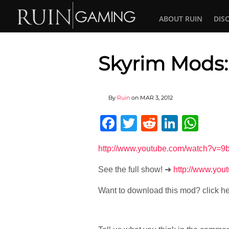
ABOUT RUIN
DIS
Skyrim Mods:
By
Ruin
on
MAR 3, 2012
Facebook
Twitter
Reddit
Linked
Wha
http://www.youtube.com/watch?
See the full show! ➜
http://www.yo
Want to download this mod? click h