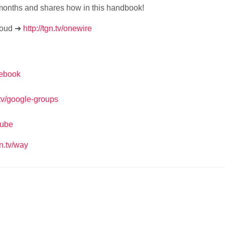
months and shares how in this handbook!
loud ➜
http://tgn.tv/onewire
acebook
n.tv/google-groups
tube
gn.tv/way