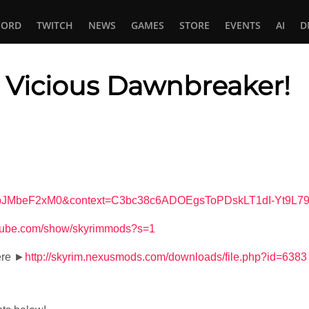
CORD
TWITCH
NEWS
GAMES
STORE
EVENTS
AI
D
 Vicious Dawnbreaker!
In
tsApp
v=9bJMbeF2xM0&context=C3bc38c6ADOEgsToPDskLT1dI-Yt9L
utube.com/show/skyrimmods?s=1
ere ►
http://skyrim.nexusmods.com/downloads/file.php?id=6383