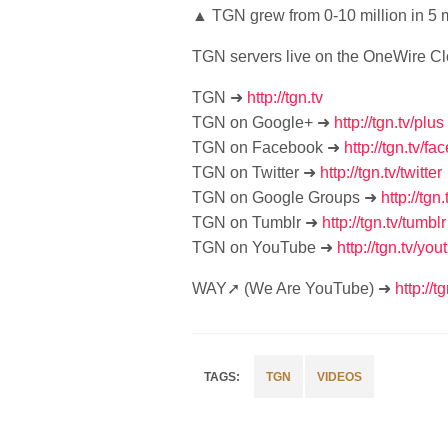
▲ TGN grew from 0-10 million in 5 
TGN servers live on the OneWire C
TGN ➜
http://tgn.tv
TGN on Google+ ➜
http://tgn.tv/plus
TGN on Facebook ➜
http://tgn.tv/f
TGN on Twitter ➜
http://tgn.tv/twitter
TGN on Google Groups ➜
http://tg
TGN on Tumblr ➜
http://tgn.tv/tumblr
TGN on YouTube ➜
http://tgn.tv/you
WAY➚ (We Are YouTube) ➜
http://t
TGN
VIDEOS