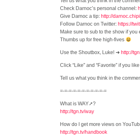
Tell us what you think in the comme
Check Darnoc’s personal channel:
Give Darnoc a tip:
http://darnoc.chi
Follow Darnoc on Twitter:
https://tw
Make sure to sub to the show if you
Thumbs up for free high-fives
Use the Shoutbox, Luke! ➜
http://tgn
Click “Like” and “Favorite” if you li
Tell us what you think in the comme
=-=-=-=-=-=-=-=-=-=-=
What is WAY➚?
http://tgn.tv/way
How do I get more views on YouTu
http://tgn.tv/handbook