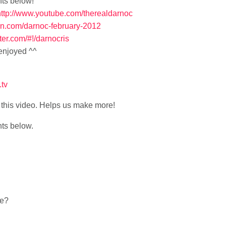
nts below!
http://www.youtube.com/therealdarnoc
pin.com/darnoc-february-2012
itter.com/#!/darnocris
 enjoyed ^^
.tv
ke this video. Helps us make more!
nts below.
be?