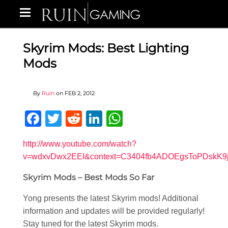
Skyrim Mods: Best Lighting
Mods
By
Ruin
on
FEB 2, 2012
Facebook
Twitter
Reddit
LinkedIn
WhatsApp
http://www.youtube.com/watch?
v=wdxvDwx2EEI&context=C3404fb4ADOEgsToPDskK
Skyrim Mods – Best Mods So Far
Yong presents the latest Skyrim mods! Additional
information and updates will be provided regularly!
Stay tuned for the latest Skyrim mods.