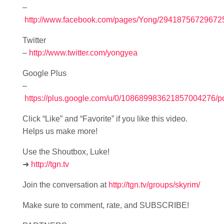
–
http://www.facebook.com/pages/Yong/29418756729672
Twitter
–
http://www.twitter.com/yongyea
Google Plus
–
https://plus.google.com/u/0/108689983621857004276/p
Click “Like” and “Favorite” if you like this video.
Helps us make more!
Use the Shoutbox, Luke!
➜
http://tgn.tv
Join the conversation at
http://tgn.tv/groups/skyrim/
Make sure to comment, rate, and SUBSCRIBE!