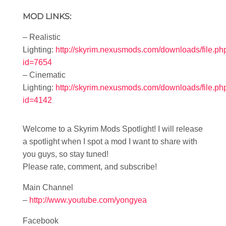
MOD LINKS:
– Realistic
Lighting:
http://skyrim.nexusmods.com/downloads/file.ph
id=7654
– Cinematic
Lighting:
http://skyrim.nexusmods.com/downloads/file.ph
id=4142
Welcome to a Skyrim Mods Spotlight! I will release
a spotlight when I spot a mod I want to share with
you guys, so stay tuned!
Please rate, comment, and subscribe!
Main Channel
–
http://www.youtube.com/yongyea
Facebook