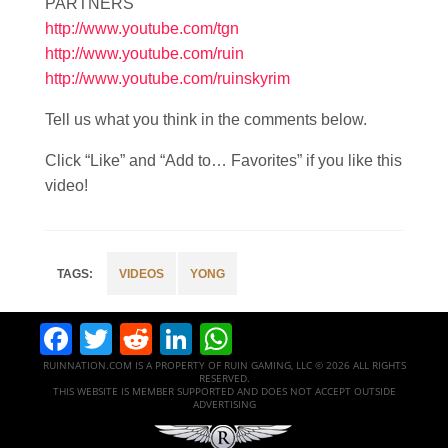
PARTNERS
http://www.youtube.com/tgn
http://www.youtube.com/ruin
http://www.youtube.com/ruinskyrim
Tell us what you think in the comments below.
Click “Like” and “Add to… Favorites” if you like this
video!
VIDEOS
YONG
Facebook
Twitter
Reddit
LinkedIn
WhatsApp
RUINNATION.COM IS A PROPERTY OF RUIN GAMING, LLC © 2026 ALL RIGHTS
RESERVED.
THIS WEBSITE IS MEMBER SUPPORTED AND DOES NOT ACCEPT OUTSIDE
ADVERTISING