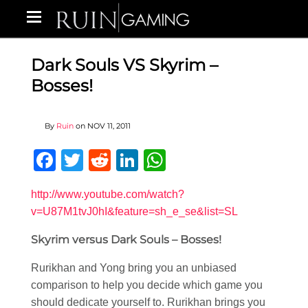
Dark Souls VS Skyrim –
Bosses!
By
Ruin
on
NOV 11, 2011
Facebook
Twitter
Reddit
LinkedIn
WhatsApp
http://www.youtube.com/watch?
v=U87M1tvJ0hI&feature=sh_e_se&list=SL
Skyrim versus Dark Souls – Bosses!
Rurikhan and Yong bring you an unbiased
comparison to help you decide which game you
should dedicate yourself to. Rurikhan brings you