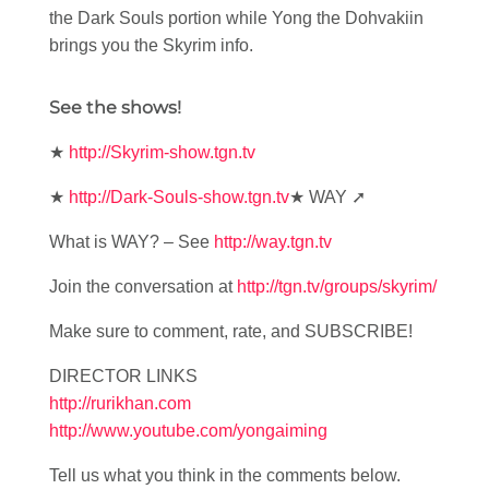
the Dark Souls portion while Yong the Dohvakiin
brings you the Skyrim info.
See the shows!
★
http://Skyrim-show.tgn.tv
★
http://Dark-Souls-show.tgn.tv
★ WAY ➚
What is WAY? – See
http://way.tgn.tv
Join the conversation at
http://tgn.tv/groups/skyrim/
Make sure to comment, rate, and SUBSCRIBE!
DIRECTOR LINKS
http://rurikhan.com
http://www.youtube.com/yongaiming
Tell us what you think in the comments below.