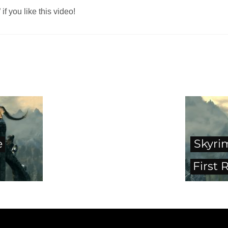
f you like this video!
e
Skyri
First 