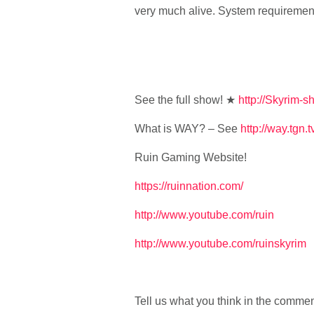
very much alive. System requiremen
See the full show! ★
http://Skyrim-s
What is WAY? – See
http://way.tgn.t
Ruin Gaming Website!
https://ruinnation.com/
http://www.youtube.com/ruin
http://www.youtube.com/ruinskyrim
Tell us what you think in the comme