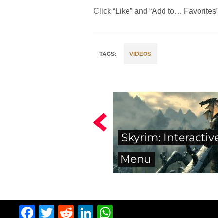
Click “Like” and “Add to… Favorites” i
VIDEOS
Skyrim: Interactiv
Menu
Facebook
Twitter
Reddit
LinkedIn
WhatsApp