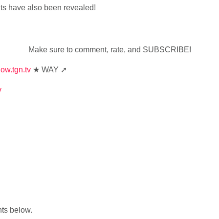
ts have also been revealed!
Make sure to comment, rate, and SUBSCRIBE!
how.tgn.tv
★ WAY ➚
v
nts below.