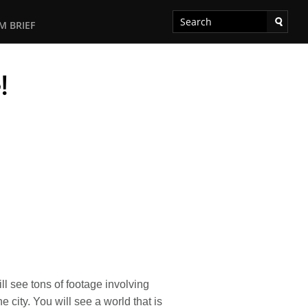
M BRIEF
!
l see tons of footage involving
 city. You will see a world that is