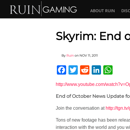
ABOUT RUIN
DIS
Skyrim: End 
By
Ruin
on
NOV 11, 2011
Facebook
Twitter
Reddit
Linked
Wha
http://www.youtube.com/watch?v=
End of October News Update for 
Join the conversation at
http://tgn.t
Tons of new footage has been releas
interaction with the world and you wi