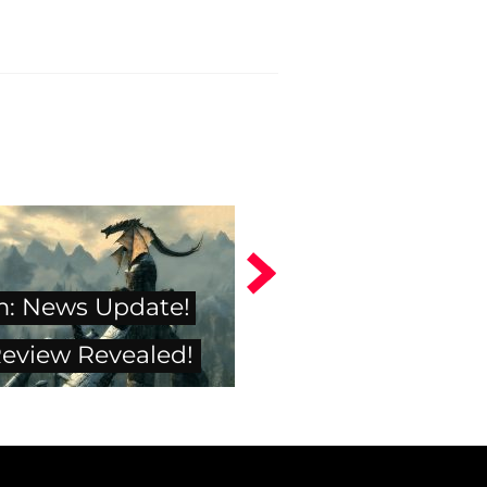
m: News Update!
Review Revealed!