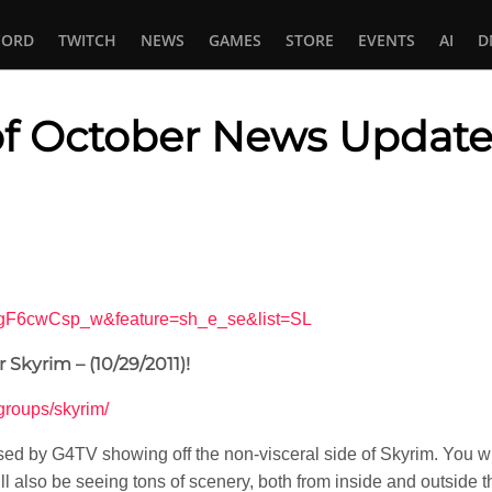
CORD
TWITCH
NEWS
GAMES
STORE
EVENTS
AI
D
of October News Update
In
tsApp
OgF6cwCsp_w&feature=sh_e_se&list=SL
Skyrim – (10/29/2011)!
v/groups/skyrim/
ed by G4TV showing off the non-visceral side of Skyrim. You wil
ll also be seeing tons of scenery, both from inside and outside the