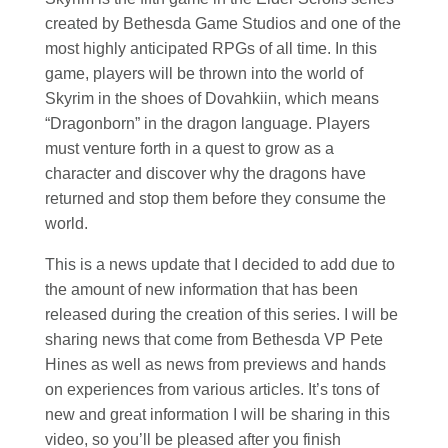
created by Bethesda Game Studios and one of the
most highly anticipated RPGs of all time. In this
game, players will be thrown into the world of
Skyrim in the shoes of Dovahkiin, which means
“Dragonborn” in the dragon language. Players
must venture forth in a quest to grow as a
character and discover why the dragons have
returned and stop them before they consume the
world.
This is a news update that I decided to add due to
the amount of new information that has been
released during the creation of this series. I will be
sharing news that come from Bethesda VP Pete
Hines as well as news from previews and hands
on experiences from various articles. It’s tons of
new and great information I will be sharing in this
video, so you’ll be pleased after you finish