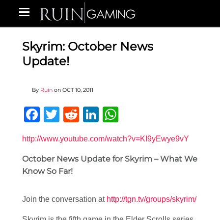
Skyrim: October News
Update!
By
Ruin
on
OCT 10, 2011
Facebook
Twitter
Reddit
LinkedIn
WhatsApp
http://www.youtube.com/watch?v=KI9yEwye9vY
October News Update for Skyrim – What We
Know So Far!
Join the conversation at
http://tgn.tv/groups/skyrim/
Skyrim is the fifth game in the Elder Scrolls series