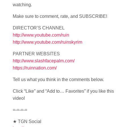
watching.
Make sure to comment, rate, and SUBSCRIBE!
DIRECTOR’S CHANNEL
http://www.youtube.com/ruin
http://www.youtube.com/ruinskyrim
PARTNER WEBSITES
http://www.slashfacepalm.com/
https://ruinnation.com/
Tell us what you think in the comments below.
Click “Like” and “Add to… Favorites” if you like this
video!
=-=-=-=
★ TGN Social