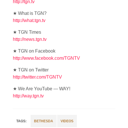
http://tgn.tv
★ What is TGN?
http://what.tgn.tv
★ TGN Times
http://news.tgn.tv
★ TGN on Facebook
http://www.facebook.com/TGNTV
★ TGN on Twitter
http://twitter.com/TGNTV
★ We Are YouTube — WAY!
http://way.tgn.tv
BETHESDA
VIDEOS