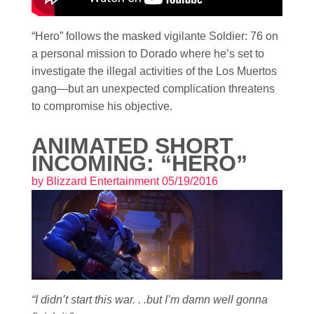
“Hero” follows the masked vigilante Soldier: 76 on
a personal mission to Dorado where he’s set to
investigate the illegal activities of the Los Muertos
gang—but an unexpected complication threatens
to compromise his objective.
ANIMATED SHORT
INCOMING: “HERO”
by
Blizzard Entertainment
05/19/2016
“I didn’t start this war. . .but I’m damn well gonna