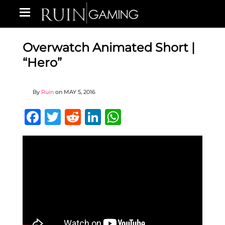
Overwatch Animated Short |
“Hero”
By
Ruin
on
MAY 5, 2016
Facebook
Twitter
Reddit
LinkedIn
WhatsApp