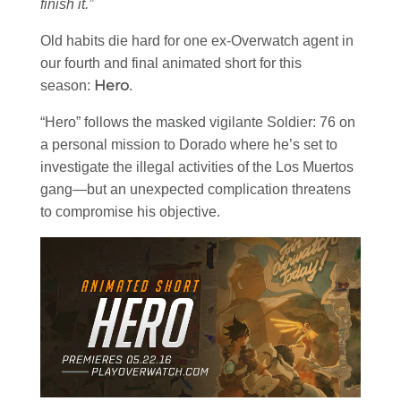
finish it.”
Old habits die hard for one ex-Overwatch agent in
our fourth and final animated short for this
Hero
season:
.
“Hero” follows the masked vigilante Soldier: 76 on
a personal mission to Dorado where he’s set to
investigate the illegal activities of the Los Muertos
gang—but an unexpected complication threatens
to compromise his objective.