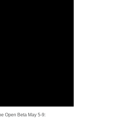
 the Open Beta May 5-9: