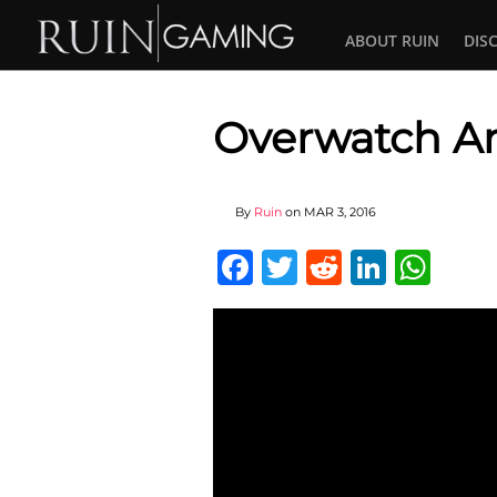
ABOUT RUIN
DIS
Overwatch Ani
By
Ruin
on
MAR 3, 2016
Facebook
Twitter
Reddit
Linked
Wha