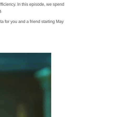
ficiency. In this episode, we spend
g.
 for you and a friend starting May