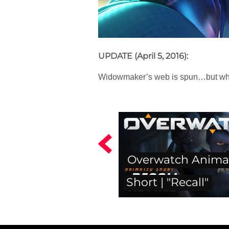
UPDATE (April 5, 2016):
Widowmaker’s web is spun…but who i
Overwatch Anima
Short | "Recall"