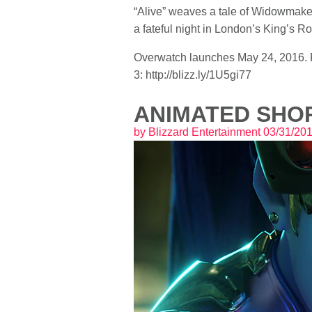
“Alive” weaves a tale of Widowmaker,
a fateful night in London’s King’s
Overwatch launches May 24, 2016. Pr
3: http://blizz.ly/1U5gi77
ANIMATED SHOR
by
Blizzard Entertainment
03/31/20