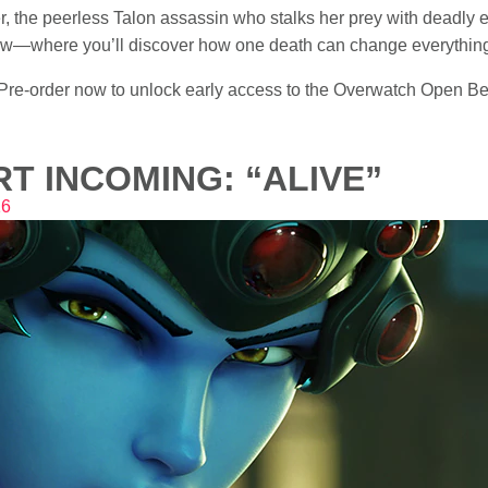
 the peerless Talon assassin who stalks her prey with deadly ef
 Row—where you’ll discover how one death can change everythin
e-order now to unlock early access to the Overwatch Open Beta
T INCOMING: “ALIVE”
16