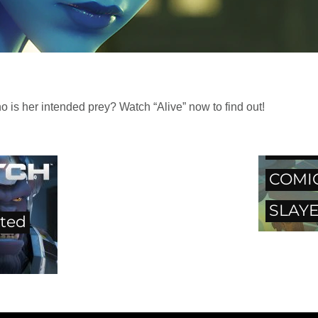
s her intended prey? Watch “Alive” now to find out!
OVER
COMI
SLAYE
ted