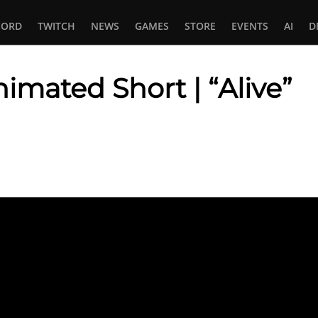
CORD
TWITCH
NEWS
GAMES
STORE
EVENTS
AI
D
mated Short | “Alive”
In
tsApp