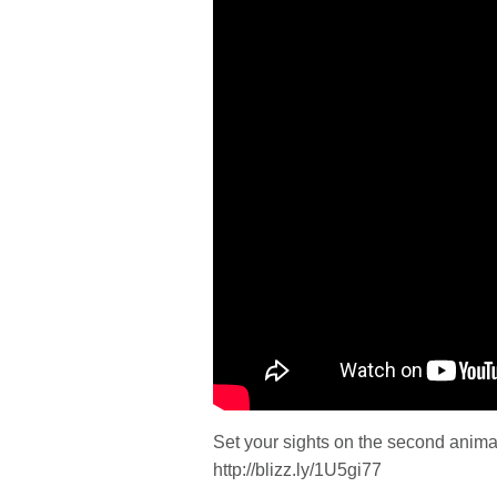
Set your sights on the second anima
http://blizz.ly/1U5gi77