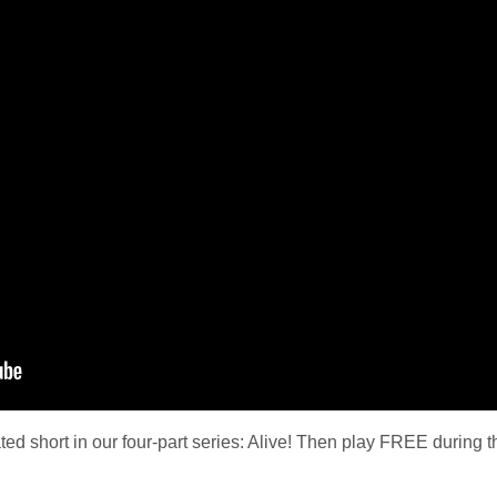
ted short in our four-part series: Alive! Then play FREE during