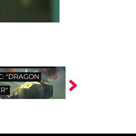
WATCH DIGITAL
C: "DRAGON
R"