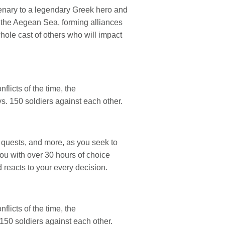
enary to a legendary Greek hero and
f the Aegean Sea, forming alliances
hole cast of others who will impact
flicts of the time, the
s. 150 soldiers against each other.
 quests, and more, as you seek to
ou with over 30 hours of choice
 reacts to your every decision.
flicts of the time, the
150 soldiers against each other.