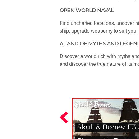
OPEN WORLD NAVAL
Find uncharted locations, uncover hi
ship, upgrade weaponry to suit your 
A LAND OF MYTHS AND LEGEN
Discover a world rich with myths and
and discover the true nature of its 
Skull & Bones: E3