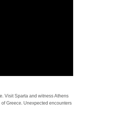
e. Visit Sparta and witness Athens
ets of Greece. Unexpected encounters