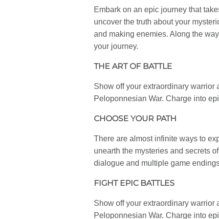
Embark on an epic journey that tak
uncover the truth about your mysteri
and making enemies. Along the way, y
your journey.
THE ART OF BATTLE
Show off your extraordinary warrior ab
Peloponnesian War. Charge into epic
CHOOSE YOUR PATH
There are almost infinite ways to e
unearth the mysteries and secrets o
dialogue and multiple game endings.
FIGHT EPIC BATTLES
Show off your extraordinary warrior ab
Peloponnesian War. Charge into epic