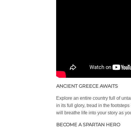
ANCIENT GREECE AWAITS
Explore an entire country full of un
in its full glory, tread in the foot
will breathe life into your story as y
BECOME A SPARTAN HERO