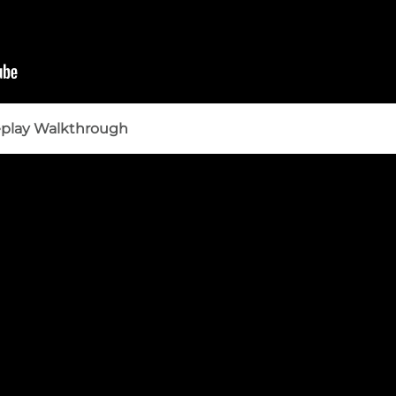
eplay Walkthrough