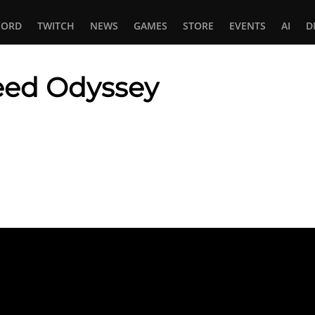
CORD
TWITCH
NEWS
GAMES
STORE
EVENTS
AI
D
reed Odyssey
In
tsApp