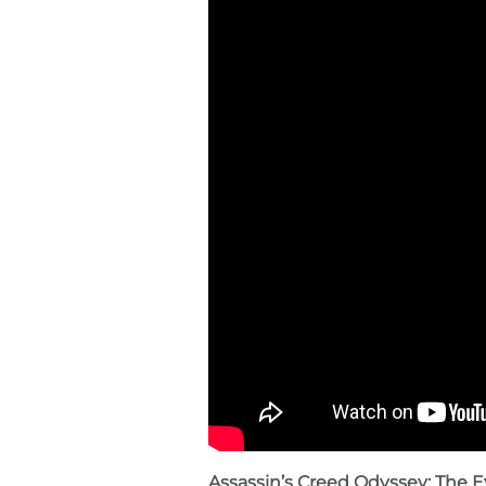
Assassin’s Creed Odyssey: The E