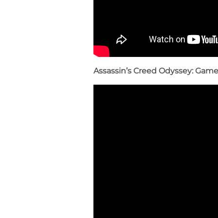
Assassin’s Creed Odyssey: Gam