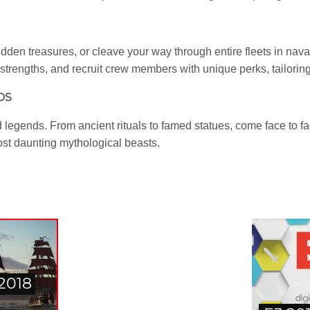
dden treasures, or cleave your way through entire fleets in nava
strengths, and recruit crew members with unique perks, tailoring
DS
 legends. From ancient rituals to famed statues, come face to f
most daunting mythological beasts.
 2018