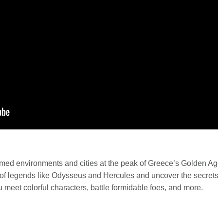
tamed environments and cities at the peak of Greece’s Golden Ag
steps of legends like Odysseus and Hercules and uncover the secr
ou meet colorful characters, battle formidable foes, and more.