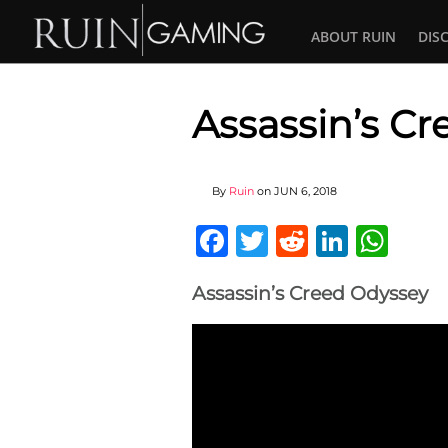
ABOUT RUIN
DIS
Assassin’s C
By
Ruin
on
JUN 6, 2018
Facebook
Twitter
Reddit
Linked
Wha
Assassin’s Creed Odyssey