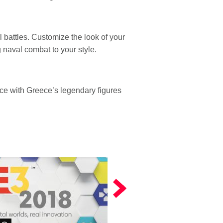
l battles. Customize the look of your
 naval combat to your style.
ace with Greece’s legendary figures