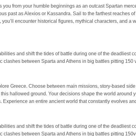
es you from your humble beginnings as an outcast Spartan merc
ous past as Alexios or Kassandra. Sail to the farthest reaches o
ou’ll encounter historical figures, mythical characters, and a w
ilities and shift the tides of battle during one of the deadliest con
 clashes between Sparta and Athens in big battles pitting 150 v
xplore Greece. Choose between main missions, story-based side
f this hallowed ground. Your decisions shape the world around y
 Experience an entire ancient world that constantly evolves and
ilities and shift the tides of battle during one of the deadliest con
 clashes between Sparta and Athens in big battles pitting 150v