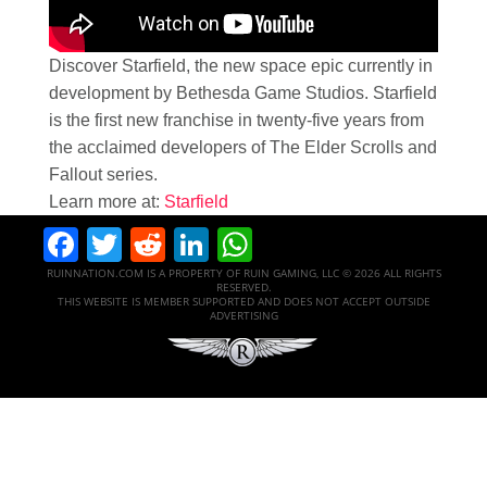
Discover Starfield, the new space epic currently in
development by Bethesda Game Studios. Starfield
is the first new franchise in twenty-five years from
the acclaimed developers of The Elder Scrolls and
Fallout series.
Learn more at:
Starfield
Facebook
Twitter
Reddit
LinkedIn
WhatsApp
RUINNATION.COM IS A PROPERTY OF RUIN GAMING, LLC © 2026 ALL RIGHTS
RESERVED.
THIS WEBSITE IS MEMBER SUPPORTED AND DOES NOT ACCEPT OUTSIDE
ADVERTISING