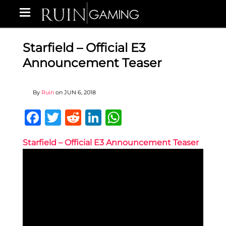
Starfield – Official E3
Announcement Teaser
By
Ruin
on
JUN 6, 2018
Facebook
Twitter
Reddit
LinkedIn
WhatsApp
Starfield – Official E3 Announcement Teaser