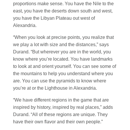
proportions make sense. You have the Nile to the
east, you have the deserts down south and west,
you have the Libyan Plateau out west of
Alexandria.
“When you look at precise points, you realize that
we play a lot with size and the distances,” says
Durand. “But wherever you are in the world, you
know where you’re located. You have landmarks
to look at and orient yourself. You can see some of
the mountains to help you understand where you
are. You can use the pyramids to know where
you’re at or the Lighthouse in Alexandria.
“We have different regions in the game that are
inspired by history, inspired by real places,” adds
Durand. “All of these regions are unique. They
have their own flavor and their own people.”