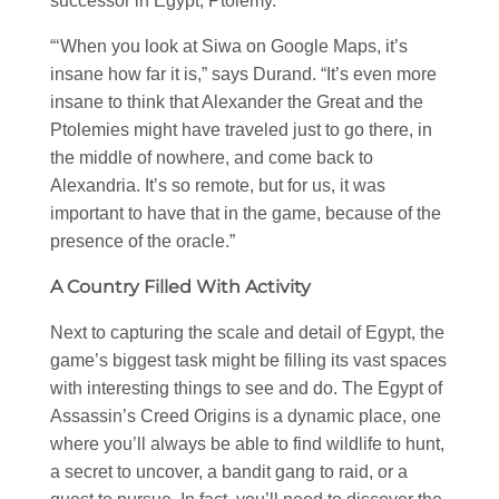
successor in Egypt, Ptolemy.
“‘When you look at Siwa on Google Maps, it’s
insane how far it is,” says Durand. “It’s even more
insane to think that Alexander the Great and the
Ptolemies might have traveled just to go there, in
the middle of nowhere, and come back to
Alexandria. It’s so remote, but for us, it was
important to have that in the game, because of the
presence of the oracle.”
A Country Filled With Activity
Next to capturing the scale and detail of Egypt, the
game’s biggest task might be filling its vast spaces
with interesting things to see and do. The Egypt of
Assassin’s Creed Origins is a dynamic place, one
where you’ll always be able to find wildlife to hunt,
a secret to uncover, a bandit gang to raid, or a