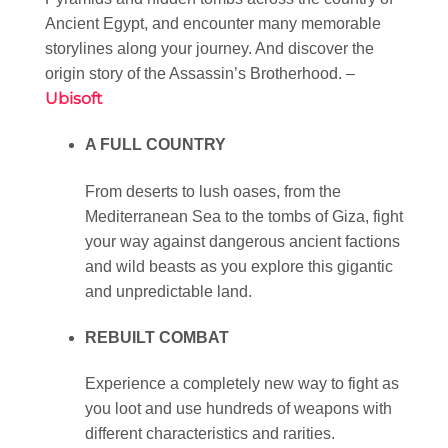
Ancient Egypt, and encounter many memorable
storylines along your journey. And discover the
origin story of the Assassin’s Brotherhood. –
Ubisoft
A FULL COUNTRY
From deserts to lush oases, from the
Mediterranean Sea to the tombs of Giza, fight
your way against dangerous ancient factions
and wild beasts as you explore this gigantic
and unpredictable land.
REBUILT COMBAT
Experience a completely new way to fight as
you loot and use hundreds of weapons with
different characteristics and rarities.