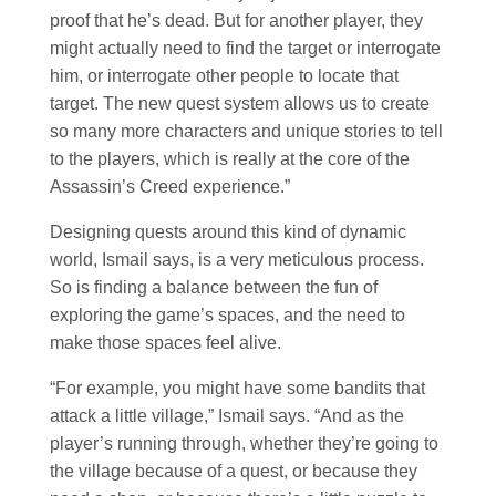
proof that he’s dead. But for another player, they
might actually need to find the target or interrogate
him, or interrogate other people to locate that
target. The new quest system allows us to create
so many more characters and unique stories to tell
to the players, which is really at the core of the
Assassin’s Creed experience.”
Designing quests around this kind of dynamic
world, Ismail says, is a very meticulous process.
So is finding a balance between the fun of
exploring the game’s spaces, and the need to
make those spaces feel alive.
“For example, you might have some bandits that
attack a little village,” Ismail says. “And as the
player’s running through, whether they’re going to
the village because of a quest, or because they