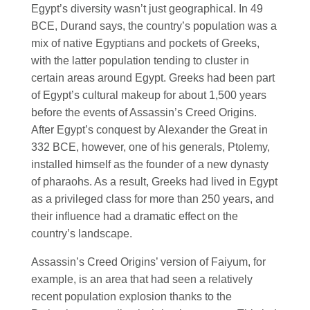
Egypt’s diversity wasn’t just geographical. In 49
BCE, Durand says, the country’s population was a
mix of native Egyptians and pockets of Greeks,
with the latter population tending to cluster in
certain areas around Egypt. Greeks had been part
of Egypt’s cultural makeup for about 1,500 years
before the events of Assassin’s Creed Origins.
After Egypt’s conquest by Alexander the Great in
332 BCE, however, one of his generals, Ptolemy,
installed himself as the founder of a new dynasty
of pharaohs. As a result, Greeks had lived in Egypt
as a privileged class for more than 250 years, and
their influence had a dramatic effect on the
country’s landscape.
Assassin’s Creed Origins’ version of Faiyum, for
example, is an area that had seen a relatively
recent population explosion thanks to the