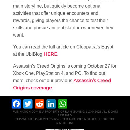
main storyline, but quickly become optional
activities that offer unique encounters and
rewards, giving players the chance to test their
skills and pursue ancient stardom whenever they
want.
You can read the full article on Cleopatra’s Egypt
HERE
at the UbiBlog
.
Assassin’s Creed Origins is coming October 27 for
Xbox One, PlayStation 4, and PC. To find out
Assassin’s Creed
more, check out our previous
Origins coverage
.
Facebook
Twitter
Reddit
LinkedIn
WhatsApp
RUINNATION.COM IS A PROPERTY OF RUIN GAMING, LLC © 2026 ALL RIGHTS
RESERVED.
THIS WEBSITE IS MEMBER SUPPORTED AND DOES NOT ACCEPT OUTSIDE
ADVERTISING