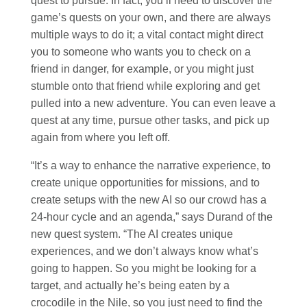
quest to pursue. In fact, you’ll need to discover the
game’s quests on your own, and there are always
multiple ways to do it; a vital contact might direct
you to someone who wants you to check on a
friend in danger, for example, or you might just
stumble onto that friend while exploring and get
pulled into a new adventure. You can even leave a
quest at any time, pursue other tasks, and pick up
again from where you left off.
“It’s a way to enhance the narrative experience, to
create unique opportunities for missions, and to
create setups with the new AI so our crowd has a
24-hour cycle and an agenda,” says Durand of the
new quest system. “The AI creates unique
experiences, and we don’t always know what’s
going to happen. So you might be looking for a
target, and actually he’s being eaten by a
crocodile in the Nile, so you just need to find the