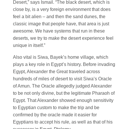
Desert,” says Ismail. “The black desert, which is
close by, is a very foreign environment that does
feel a bit alien – and then the sand dunes, the
classic image that people have, that area is just
awesome. We have systems that run in these
deserts, we try to make the desert experience feel
unique in itself.”
Also vital is Siwa, Bayek’s home village, which
plays a key role in Egypt’s history. Before invading
Egypt, Alexander the Great traveled across
hundreds of miles of desert to visit Siwa’s Oracle
of Amun. The Oracle allegedly judged Alexander
to be not only divine, but the legitimate Pharaoh of
Egypt. That Alexander showed enough sensitivity
to Egyptian custom to make the trip and be
confirmed by the oracle made it easier for
Egyptians to accept his rule, as well as that of his