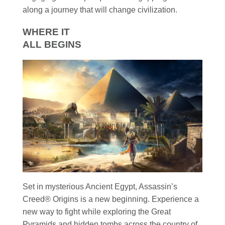
along a journey that will change civilization.
WHERE IT
ALL BEGINS
Set in mysterious Ancient Egypt, Assassin’s
Creed® Origins is a new beginning. Experience a
new way to fight while exploring the Great
Pyramids and hidden tombs across the country of