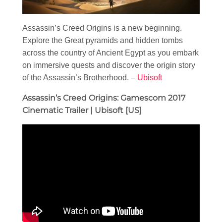
Assassin’s Creed Origins is a new beginning.
Explore the Great pyramids and hidden tombs
across the country of Ancient Egypt as you embark
on immersive quests and discover the origin story
of the Assassin’s Brotherhood. –
Ubisoft
Assassin’s Creed Origins: Gamescom 2017
Cinematic Trailer | Ubisoft [US]