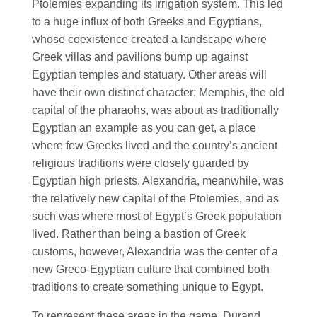
Ptolemies expanding its irrigation system. This led
to a huge influx of both Greeks and Egyptians,
whose coexistence created a landscape where
Greek villas and pavilions bump up against
Egyptian temples and statuary. Other areas will
have their own distinct character; Memphis, the old
capital of the pharaohs, was about as traditionally
Egyptian an example as you can get, a place
where few Greeks lived and the country’s ancient
religious traditions were closely guarded by
Egyptian high priests. Alexandria, meanwhile, was
the relatively new capital of the Ptolemies, and as
such was where most of Egypt’s Greek population
lived. Rather than being a bastion of Greek
customs, however, Alexandria was the center of a
new Greco-Egyptian culture that combined both
traditions to create something unique to Egypt.
To represent these areas in the game, Durand