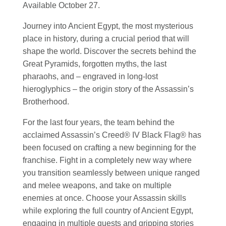
Available October 27.
Journey into Ancient Egypt, the most mysterious
place in history, during a crucial period that will
shape the world. Discover the secrets behind the
Great Pyramids, forgotten myths, the last
pharaohs, and – engraved in long-lost
hieroglyphics – the origin story of the Assassin’s
Brotherhood.
For the last four years, the team behind the
acclaimed Assassin’s Creed® IV Black Flag® has
been focused on crafting a new beginning for the
franchise. Fight in a completely new way where
you transition seamlessly between unique ranged
and melee weapons, and take on multiple
enemies at once. Choose your Assassin skills
while exploring the full country of Ancient Egypt,
engaging in multiple quests and gripping stories