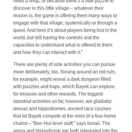
need a shop, or because there’s a little puzzle to
discover in this little village – whatever their
reason is, the game is offering them many ways to
engage with that village, systemically or through a
quest. And here it’s about players being lost in the
world, but still having the controls and the
capacities to understand what is offered to them
and how they can interact with it.”
There are plenty of side activities you can pursue
more deliberately, too. Nosing around an old ruin,
for example, might reveal a dark dungeon filled
with puzzles and traps, which Bayek can explore
for treasure and other rewards. The biggest
standout activities so far, however, are gladiator
arenas and hippodromes, ancient race courses
that let Bayek compete at the reins of a four-horse
chariot – “Ben Hur-level stuff,” says Ismail. The
arena and hippodrome are both integrated into the