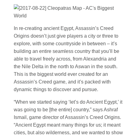
In re-creating ancient Egypt, Assassin’s Creed
Origins doesn’t just give players a city or three to
explore, with some countryside in between – it’s
building an entire seamless country that you’ll be
able to travel freely across, from Alexandria and
the Nile Delta in the north to Aswan in the south.
This is the biggest world ever created for an
Assassin’s Creed game, and it’s packed with
dynamic things to discover and pursue.
“When we started saying ‘let’s do Ancient Egypt,’ it
was going to be [the entire] country,” says Ashraf
Ismail, game director of Assassin’s Creed Origins.
“Ancient Egypt meant many things for us; it meant
cities, but also wilderness, and we wanted to show