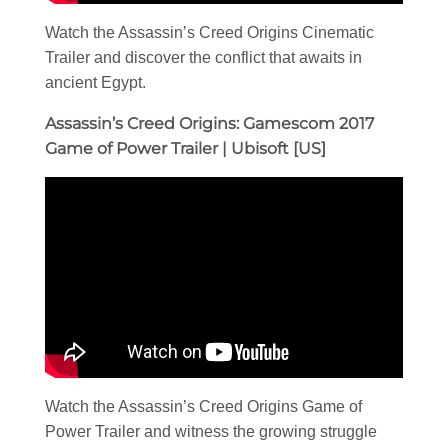
Watch the Assassin’s Creed Origins Cinematic
Trailer and discover the conflict that awaits in
ancient Egypt.
Assassin’s Creed Origins: Gamescom 2017
Game of Power Trailer | Ubisoft [US]
Watch the Assassin’s Creed Origins Game of
Power Trailer and witness the growing struggle