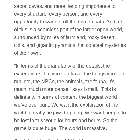
secret caves, and more, lending importance to
every structure, every person, and every
opportunity to wander off the beaten path. And all
of this is a seamless part of the larger open world,
surrounded by miles of farmland, rocky desert,
cliffs, and gigantic pyramids that conceal mysteries
of their own.
“In terms of the granularity of the details, the
experiences that you can have, the things you can
run into, the NPCs, the animals, the fauna, it’s
much, much more dense,” says Ismail. “This is
definitely, in terms of content, the biggest world
we’ve ever built. We want the exploration of the
world to really be jaw-dropping. We want people to
be lost in this world for hours and hours. So the
game is quite huge. The world is massive.”