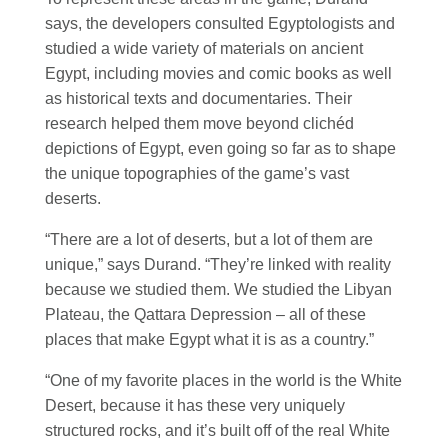
says, the developers consulted Egyptologists and
studied a wide variety of materials on ancient
Egypt, including movies and comic books as well
as historical texts and documentaries. Their
research helped them move beyond clichéd
depictions of Egypt, even going so far as to shape
the unique topographies of the game’s vast
deserts.
“There are a lot of deserts, but a lot of them are
unique,” says Durand. “They’re linked with reality
because we studied them. We studied the Libyan
Plateau, the Qattara Depression – all of these
places that make Egypt what it is as a country.”
“One of my favorite places in the world is the White
Desert, because it has these very uniquely
structured rocks, and it’s built off of the real White