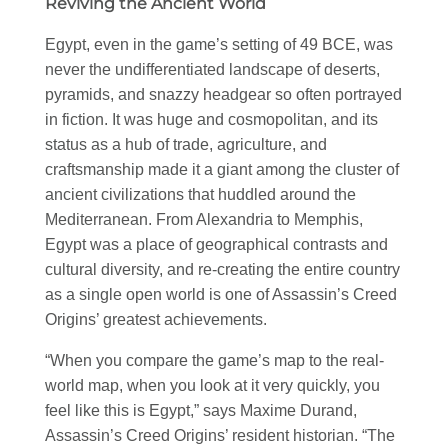
Reviving the Ancient World
Egypt, even in the game’s setting of 49 BCE, was
never the undifferentiated landscape of deserts,
pyramids, and snazzy headgear so often portrayed
in fiction. It was huge and cosmopolitan, and its
status as a hub of trade, agriculture, and
craftsmanship made it a giant among the cluster of
ancient civilizations that huddled around the
Mediterranean. From Alexandria to Memphis,
Egypt was a place of geographical contrasts and
cultural diversity, and re-creating the entire country
as a single open world is one of Assassin’s Creed
Origins’ greatest achievements.
“When you compare the game’s map to the real-
world map, when you look at it very quickly, you
feel like this is Egypt,” says Maxime Durand,
Assassin’s Creed Origins’ resident historian. “The