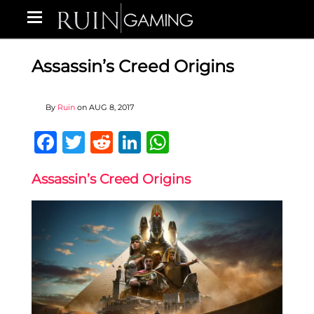
Assassin’s Creed Origins
By
Ruin
on
AUG 8, 2017
Facebook
Twitter
Reddit
LinkedIn
WhatsApp
Assassin’s Creed Origins