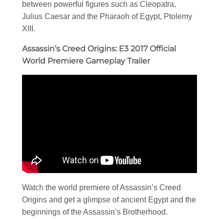
between powerful figures such as Cleopatra,
Julius Caesar and the Pharaoh of Egypt, Ptolemy
XIII.
Assassin’s Creed Origins: E3 2017 Official
World Premiere Gameplay Trailer
Watch the world premiere of Assassin’s Creed
Origins and get a glimpse of ancient Egypt and the
beginnings of the Assassin’s Brotherhood.