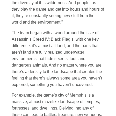
the diversity of this wilderness. And people, as
they play the game and get into hours and hours of
it, they’re constantly seeing new stuff from the
world and the environment.”
The team began with a world around the size of
Assassin’s Creed IV: Black Flag’s, with one key
difference: it’s almost all land, and the parts that
aren’t land are fully realized underwater
environments that hide secrets, loot, and
dangerous animals. And no matter where you are,
there’s a density to the landscape that creates the
feeling that there’s always some area you haven’t
explored, something you haven’t uncovered.
For example, the game’s city of Memphis is a
massive, almost mazelike landscape of temples,
fortresses, and dwellings. Delving into any of
these can lead to battles, treasure, new weapons,