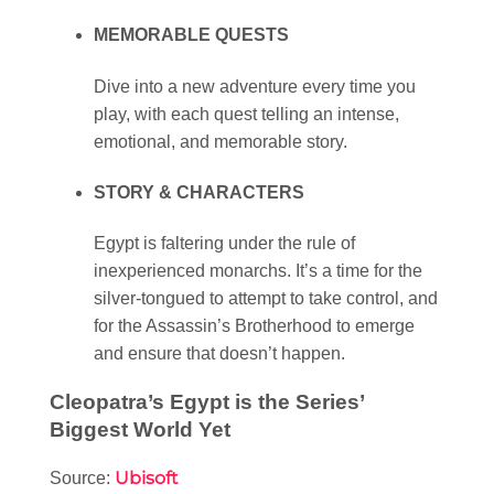
MEMORABLE QUESTS
Dive into a new adventure every time you
play, with each quest telling an intense,
emotional, and memorable story.
STORY & CHARACTERS
Egypt is faltering under the rule of
inexperienced monarchs. It’s a time for the
silver-tongued to attempt to take control, and
for the Assassin’s Brotherhood to emerge
and ensure that doesn’t happen.
Cleopatra’s Egypt is the Series’
Biggest World Yet
Ubisoft
Source: