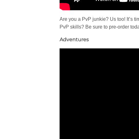
Are you a PvP junkie? Us too! It’s 
PvP skills? Be sure to pre-order tod
Adventures