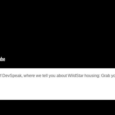
f DevSpeak, where we tell you about WildStar housing: Grab your