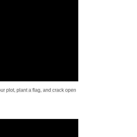
 plot, plant a flag, and crack open