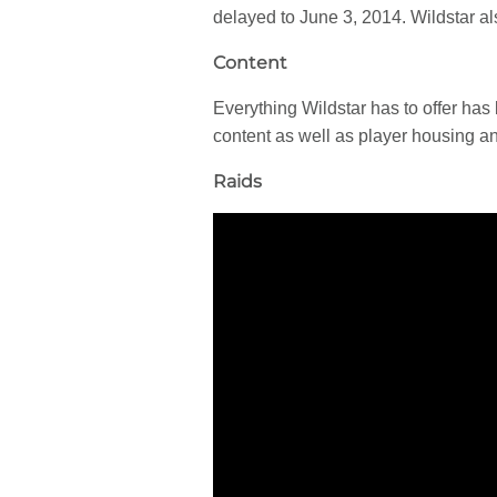
delayed to June 3, 2014. Wildstar al
Content
Everything Wildstar has to offer has
content as well as player housing an
Raids