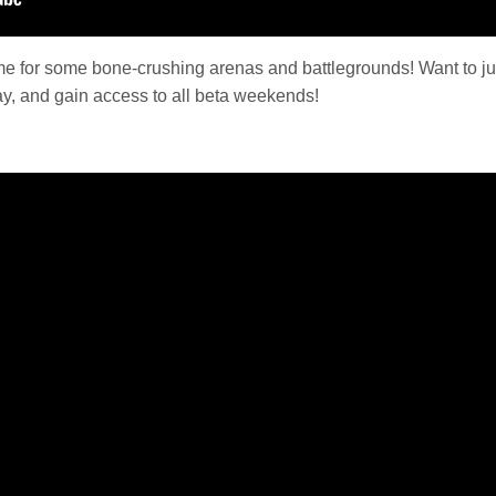
time for some bone-crushing arenas and battlegrounds! Want to j
ay, and gain access to all beta weekends!