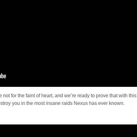
 not for the faint of heart, and we’re ready to prove that with 
estroy you in the most insane raids Nexus has ever known.