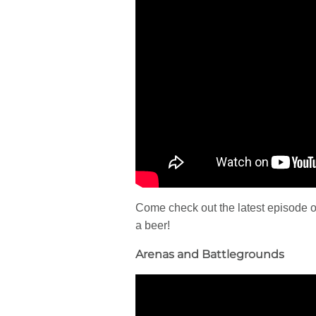
Come check out the latest episode o
a beer!
Arenas and Battlegrounds