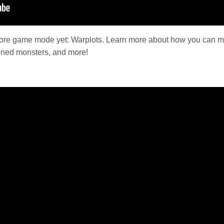
dcore game mode yet: Warplots. Learn more about how you can ma
moned monsters, and more!