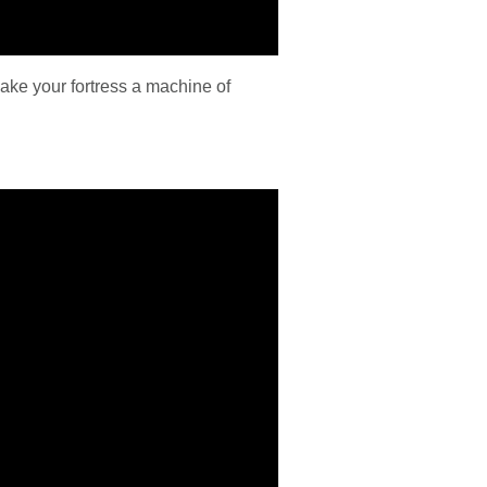
ke your fortress a machine of