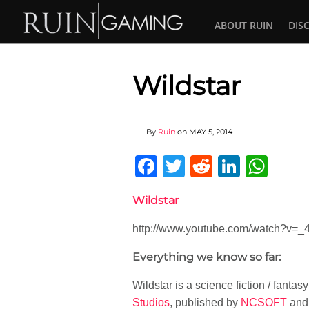
ABOUT RUIN
DIS
Wildstar
By
Ruin
on
MAY 5, 2014
Facebook
Twitter
Reddit
Linked
Wha
Wildstar
http://www.youtube.com/watch?v=_
Everything we know so far:
Wildstar is a science fiction / fant
Studios
, published by
NCSOFT
and 