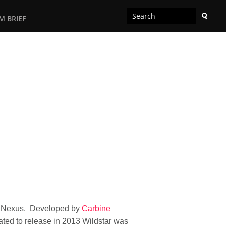
M BRIEF
net Nexus. Developed by
Carbine
 slated to release in 2013 Wildstar was