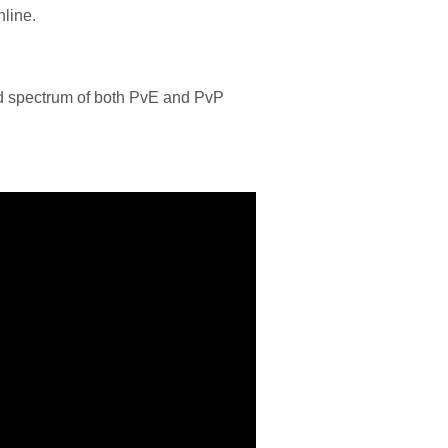
nline.
oad spectrum of both PvE and PvP