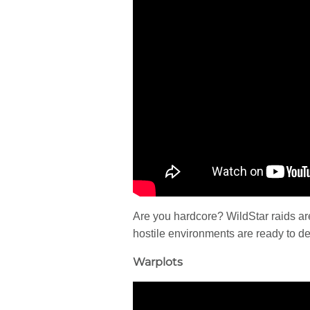
Are you hardcore? WildStar raids are
hostile environments are ready to d
Warplots