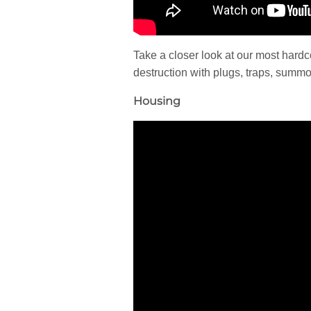
Take a closer look at our most har
destruction with plugs, traps, sum
Housing