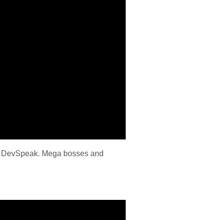
this DevSpeak. Mega bosses and