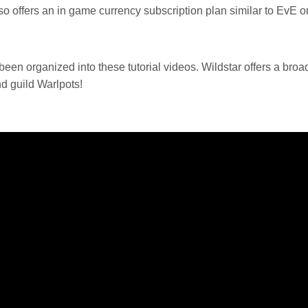
so offers an in game currency subscription plan similar to EvE o
 been organized into these tutorial videos. Wildstar offers a br
d guild Warlpots!