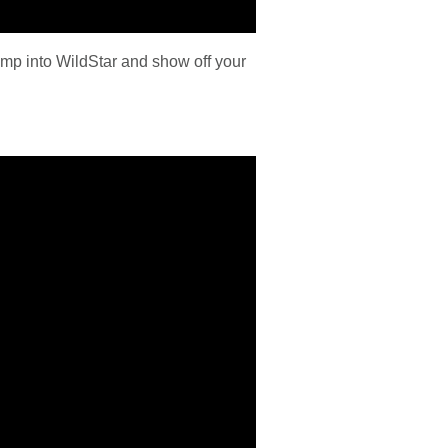
ump into WildStar and show off your