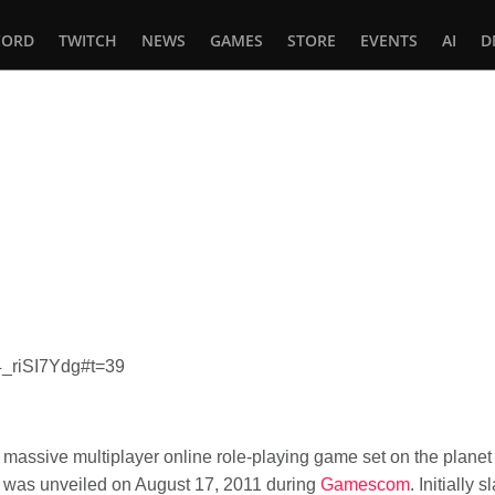
CORD
TWITCH
NEWS
GAMES
STORE
EVENTS
AI
D
In
tsApp
4_riSI7Ydg#t=39
asy massive multiplayer online role-playing game set on the pla
was unveiled on August 17, 2011 during
Gamescom
. Initially