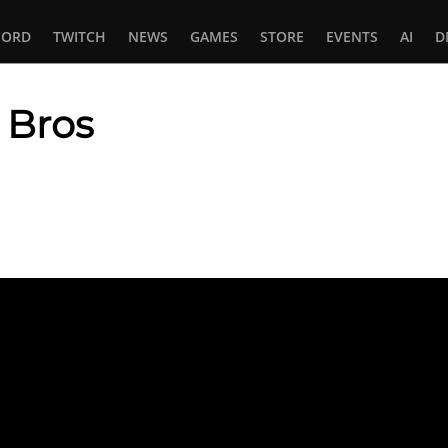
CORD
TWITCH
NEWS
GAMES
STORE
EVENTS
AI
D
 Bros
In
tsApp