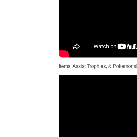
Items, Assist Trophies, & Pokemons