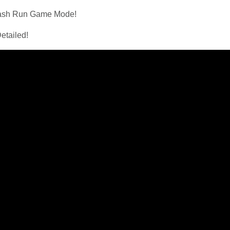
mash Run Game Mode!
etailed!