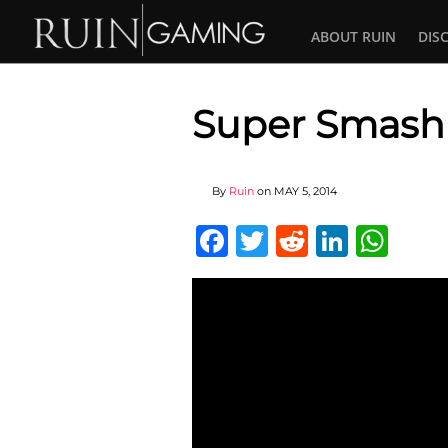
ABOUT RUIN
DIS
Super Smash
By
Ruin
on
MAY 5, 2014
Facebook
Twitter
Reddit
Linked
Wha