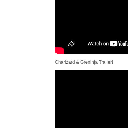
Charizard & Greninja Trailer!