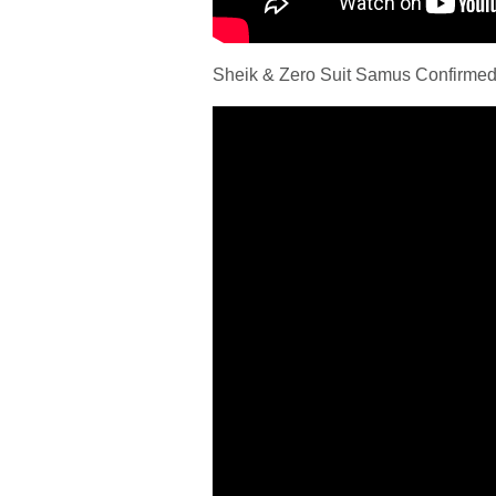
Sheik & Zero Suit Samus Confirmed