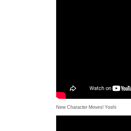
New Character Moves! Yoshi