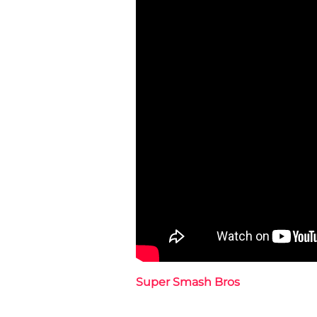
Super Smash Bros