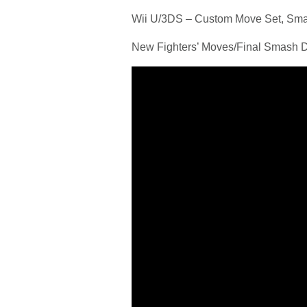
Wii U/3DS – Custom Move Set, S
New Fighters’ Moves/Final Smash D