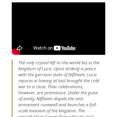
The only crystal left to the world lies in the
Kingdom of Lucis. Upon striking a peace
with the garrison state of Niflheim, Lucis
rejoices in having at last brought the cold
war to a close. Their celebrations,
however, are premature. Under the guise
of amity, Niflheim dispels the anti-
armament runewall and launches a full-
scale invasion of the kingdom. The
peaceful lives Crown Prince Noctis and