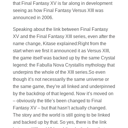
that Final Fantasy XV is far along in development
seeing as how Final Fantasy Versus XIII was
announced in 2006.
Speaking about the link between Final Fantasy
XV and the Final Fantasy XIII series, even after the
name change, Kitase explained:Right from the
start when we first it announced it as Versus XIII,
the game itself was backed up by the same Crystal
legend: the Fabulla Nova Crystallis mythology that
underpins the whole of the XIII series.So even
though it’s not necessarily the same universe or
the same game, they’re all linked and underpinned
by the backdrop of that legend. Now it’s moved on
– obviously the title’s been changed to Final
Fantasy XV – but that hasn’t actually changed.
The story and the world is still going to be linked
and backed up by that. So yes, there is the link