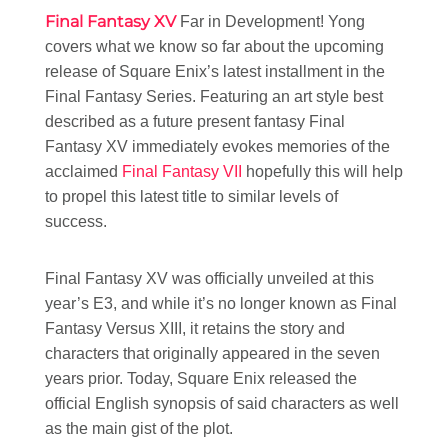
Final Fantasy XV
Far in Development! Yong
covers what we know so far about the upcoming
release of Square Enix’s latest installment in the
Final Fantasy Series. Featuring an art style best
described as a future present fantasy Final
Fantasy XV immediately evokes memories of the
acclaimed
Final Fantasy VII
hopefully this will help
to propel this latest title to similar levels of
success.
Final Fantasy XV was officially unveiled at this
year’s E3, and while it’s no longer known as Final
Fantasy Versus XIII, it retains the story and
characters that originally appeared in the seven
years prior. Today, Square Enix released the
official English synopsis of said characters as well
as the main gist of the plot.