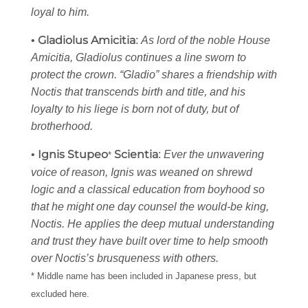
loyal to him.
Gladiolus Amicitia
•
:
As lord of the noble House
Amicitia, Gladiolus continues a line sworn to
protect the crown. “Gladio” shares a friendship with
Noctis that transcends birth and title, and his
loyalty to his liege is born not of duty, but of
brotherhood.
Ignis Stupeo
Scientia
•
:
Ever the unwavering
*
voice of reason, Ignis was weaned on shrewd
logic and a classical education from boyhood so
that he might one day counsel the would-be king,
Noctis. He applies the deep mutual understanding
and trust they have built over time to help smooth
over Noctis’s brusqueness with others.
* Middle name has been included in Japanese press, but
excluded here.