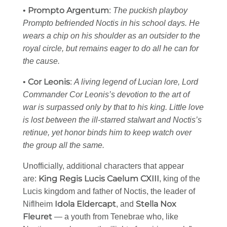
Prompto Argentum
•
:
The puckish playboy
Prompto befriended Noctis in his school days. He
wears a chip on his shoulder as an outsider to the
royal circle, but remains eager to do all he can for
the cause.
Cor Leonis
•
:
A living legend of Lucian lore, Lord
Commander Cor Leonis’s devotion to the art of
war is surpassed only by that to his king. Little love
is lost between the ill-starred stalwart and Noctis’s
retinue, yet honor binds him to keep watch over
the group all the same.
Unofficially, additional characters that appear
King Regis Lucis Caelum CXIII
are:
, king of the
Lucis kingdom and father of Noctis, the leader of
Idola Eldercapt
Stella Nox
Niflheim
, and
Fleuret
— a youth from Tenebrae who, like