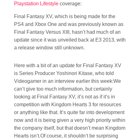
Playstation Lifestyle
coverage:
Final Fantasy XV, which is being made for the
PS4 and Xbox One and was previously known as
Final Fantasy Versus XIII, hasn’t had much of an
update since it was unveiled back at E3 2013, with
a release window still unknown.
Here with a bit of an update for Final Fantasy XV
is Series Producer Yoshinori Kitase, who told
Videogamer in an interview earlier this week:We
can’t give too much information, but certainly
looking at Final Fantasy XV, it’s not as if it’s in
competition with Kingdom Hearts 3 for resources
or anything like that. It’s quite far into development
now and it is being given a very high priority within
the company itself, but that doesn’t mean Kingdom
Hearts isn’t.Of course, it shouldn’t be surprising