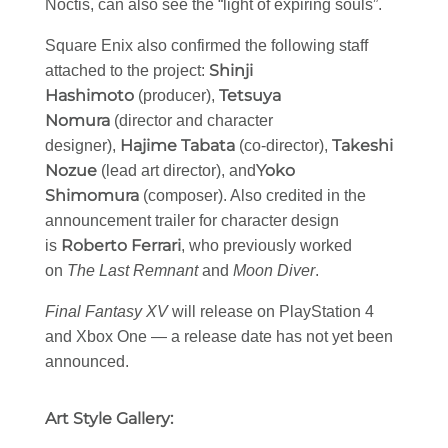
Noctis, can also see the “light of expiring souls”.
Square Enix also confirmed the following staff
Shinji
attached to the project:
Hashimoto
Tetsuya
(producer),
Nomura
(director and character
Hajime Tabata
Takeshi
designer),
(co-director),
Nozue
Yoko
(lead art director), and
Shimomura
(composer). Also credited in the
announcement trailer for character design
Roberto Ferrari
is
, who previously worked
on
The Last Remnant
and
Moon Diver
.
Final Fantasy XV
will release on PlayStation 4
and Xbox One — a release date has not yet been
announced.
Art Style Gallery: