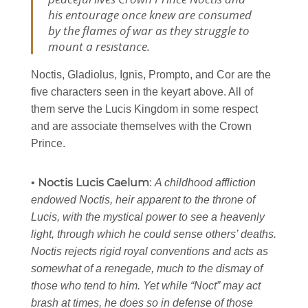
his entourage once knew are consumed
by the flames of war as they struggle to
mount a resistance.
Noctis, Gladiolus, Ignis, Prompto, and Cor are the
five characters seen in the keyart above. All of
them serve the Lucis Kingdom in some respect
and are associate themselves with the Crown
Prince.
Noctis Lucis Caelum
•
:
A childhood affliction
endowed Noctis, heir apparent to the throne of
Lucis, with the mystical power to see a heavenly
light, through which he could sense others’ deaths.
Noctis rejects rigid royal conventions and acts as
somewhat of a renegade, much to the dismay of
those who tend to him. Yet while “Noct” may act
brash at times, he does so in defense of those