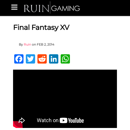
Final Fantasy XV
By
Ruin
on
FEB 2, 2014
Facebook
Twitter
Reddit
LinkedIn
WhatsApp