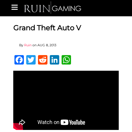
Grand Theft Auto V
By
Ruin
on
AUG 8, 2013
Facebook
Twitter
Reddit
LinkedIn
WhatsApp