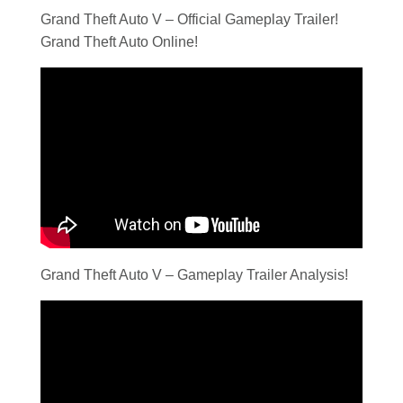
Grand Theft Auto V – Official Gameplay Trailer!
Grand Theft Auto Online!
Grand Theft Auto V – Gameplay Trailer Analysis!