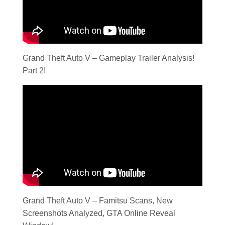
Grand Theft Auto V – Gameplay Trailer Analysis!
Part 2!
Grand Theft Auto V – Famitsu Scans, New
Screenshots Analyzed, GTA Online Reveal