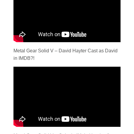
Metal Gear Solid V – David Hayter Cast as David
in IMDB?!