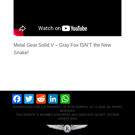
Metal Gear Solid V – Gray Fox ISN’T the New
Snake!
Facebook
Twitter
Reddit
LinkedIn
WhatsApp
RUINNATION.COM IS A PROPERTY OF RUIN GAMING, LLC © 2026 ALL RIGHTS
RESERVED.
THIS WEBSITE IS MEMBER SUPPORTED AND DOES NOT ACCEPT OUTSIDE
ADVERTISING