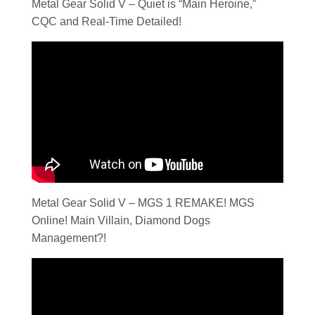
Metal Gear Solid V – Quiet is “Main Heroine,”
CQC and Real-Time Detailed!
Metal Gear Solid V – MGS 1 REMAKE! MGS
Online! Main Villain, Diamond Dogs
Management?!