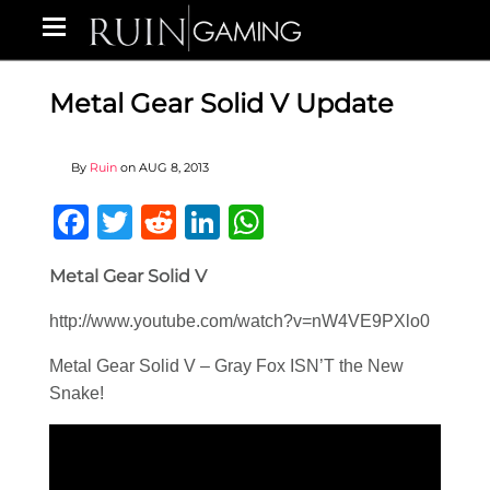
Metal Gear Solid V Update
By
Ruin
on
AUG 8, 2013
Facebook
Twitter
Reddit
LinkedIn
WhatsApp
Metal Gear Solid V
http://www.youtube.com/watch?v=nW4VE9PXlo0
Metal Gear Solid V – Gray Fox ISN’T the New
Snake!