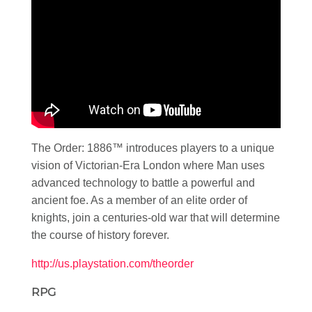
The Order: 1886™ introduces players to a unique
vision of Victorian-Era London where Man uses
advanced technology to battle a powerful and
ancient foe. As a member of an elite order of
knights, join a centuries-old war that will determine
the course of history forever.
http://us.playstation.com/theorder
RPG