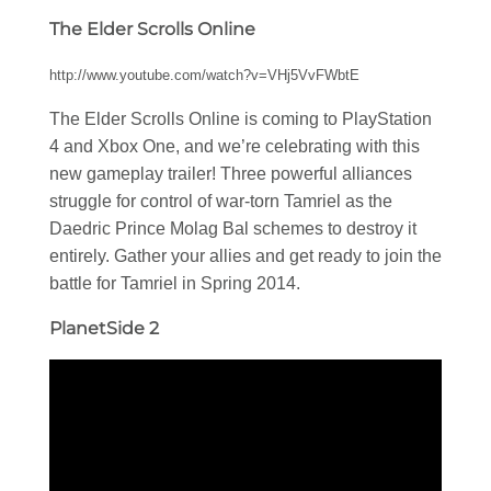
The Elder Scrolls Online
http://www.youtube.com/watch?v=VHj5VvFWbtE
The Elder Scrolls Online is coming to PlayStation
4 and Xbox One, and we’re celebrating with this
new gameplay trailer! Three powerful alliances
struggle for control of war-torn Tamriel as the
Daedric Prince Molag Bal schemes to destroy it
entirely. Gather your allies and get ready to join the
battle for Tamriel in Spring 2014.
PlanetSide 2