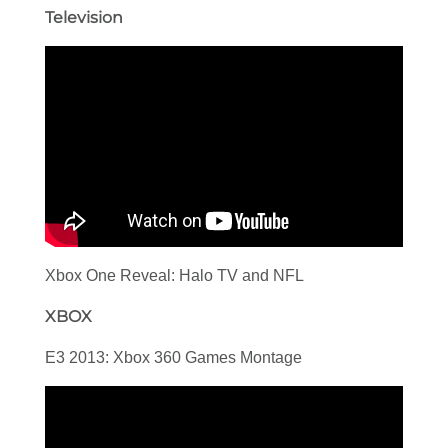
Television
Xbox One Reveal: Halo TV and NFL
XBOX
E3 2013: Xbox 360 Games Montage