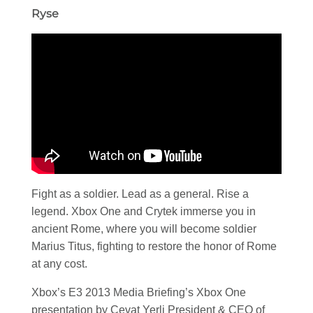
Ryse
Fight as a soldier. Lead as a general. Rise a
legend. Xbox One and Crytek immerse you in
ancient Rome, where you will become soldier
Marius Titus, fighting to restore the honor of Rome
at any cost.
Xbox’s E3 2013 Media Briefing’s Xbox One
presentation by Cevat Yerli President & CEO of