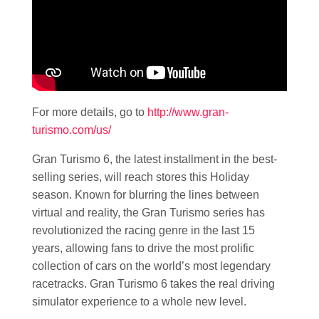
For more details, go to
http://www.gran-
turismo.com/us/
Gran Turismo 6, the latest installment in the best-
selling series, will reach stores this Holiday
season. Known for blurring the lines between
virtual and reality, the Gran Turismo series has
revolutionized the racing genre in the last 15
years, allowing fans to drive the most prolific
collection of cars on the world’s most legendary
racetracks. Gran Turismo 6 takes the real driving
simulator experience to a whole new level.