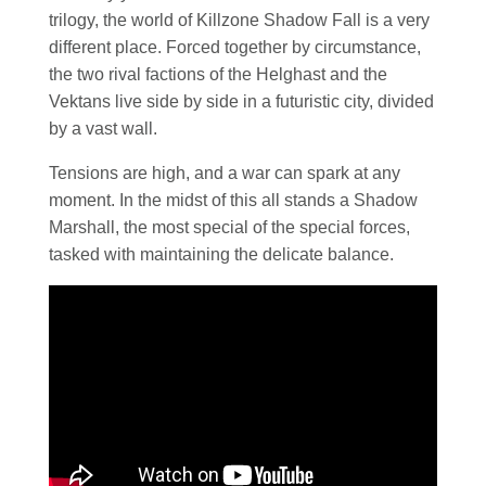
trilogy, the world of Killzone Shadow Fall is a very
different place. Forced together by circumstance,
the two rival factions of the Helghast and the
Vektans live side by side in a futuristic city, divided
by a vast wall.
Tensions are high, and a war can spark at any
moment. In the midst of this all stands a Shadow
Marshall, the most special of the special forces,
tasked with maintaining the delicate balance.