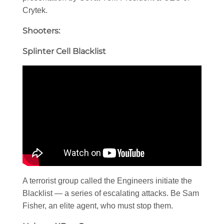
Crytek.
Shooters:
Splinter Cell Blacklist
A terrorist group called the Engineers initiate the
Blacklist — a series of escalating attacks. Be Sam
Fisher, an elite agent, who must stop them.