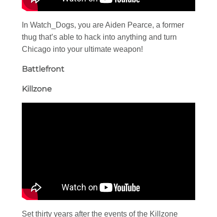
In Watch_Dogs, you are Aiden Pearce, a former
thug that’s able to hack into anything and turn
Chicago into your ultimate weapon!
Battlefront
Killzone
Set thirty years after the events of the Killzone