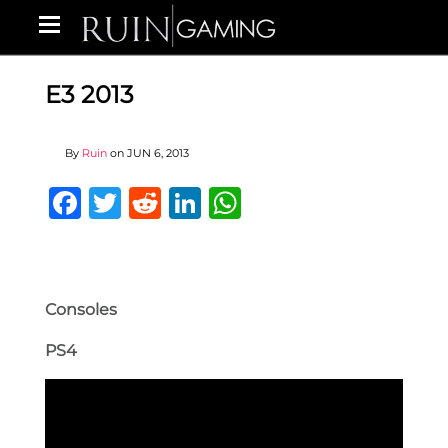
E3 2013
By
Ruin
on
JUN 6, 2013
Facebook
Twitter
Reddit
LinkedIn
WhatsApp
Consoles
PS4