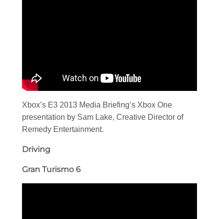
Xbox’s E3 2013 Media Briefing’s Xbox One
presentation by Sam Lake, Creative Director of
Remedy Entertainment.
Driving
Gran Turismo 6