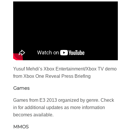
Yusuf Mehdi’s Xbox Entertainment/Xbox TV demo
from Xbox One Reveal Press Briefing
Games
Games from E3 2013 organized by genre. Check
in for additional updates as more information
becomes available.
MMOS