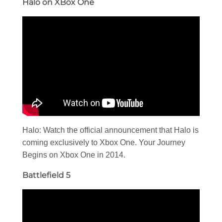
Halo on XBox One
Halo: Watch the official announcement that Halo is
coming exclusively to Xbox One. Your Journey
Begins on Xbox One in 2014.
Battlefield 5