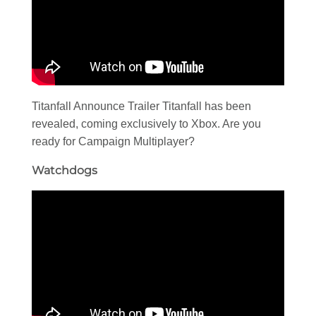
Titanfall Announce Trailer Titanfall has been
revealed, coming exclusively to Xbox. Are you
ready for Campaign Multiplayer?
Watchdogs