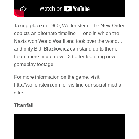
Taking place in 1960, Wolfenstein: The New Order
depicts an alternate timeline — one in which the
Nazis won World War II and took over the world…
and only B.J. Blazkowicz can stand up to them.
Learn more in our new E3 trailer featuring new
gameplay footage.
For more information on the game, visit
http://wolfenstein.com or visiting our social media
sites:
Titanfall