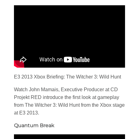
E3 2013 Xbox Briefing: The Witcher 3: Wild Hunt
Watch John Mamais, Executive Producer at CD
Projekt RED introduce the first look at gameplay
from The Witcher 3: Wild Hunt from the Xbox stage
at E3 2013.
Quantum Break