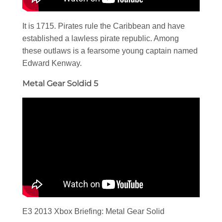
It is 1715. Pirates rule the Caribbean and have
established a lawless pirate republic. Among
these outlaws is a fearsome young captain named
Edward Kenway.
Metal Gear Soldid 5
E3 2013 Xbox Briefing: Metal Gear Solid