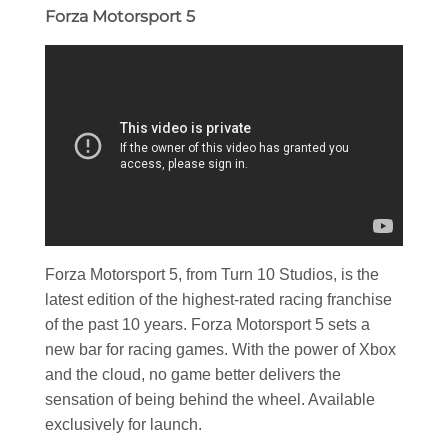
Forza Motorsport 5
Forza Motorsport 5, from Turn 10 Studios, is the
latest edition of the highest-rated racing franchise
of the past 10 years. Forza Motorsport 5 sets a
new bar for racing games. With the power of Xbox
and the cloud, no game better delivers the
sensation of being behind the wheel. Available
exclusively for launch.