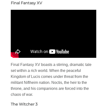
Final Fantasy XV
Final Fantasy XV boasts a stirring, dramatic tale
set within a rich world. When the peaceful
Kingdom of Lucis comes under threat from the
militant Niflheim nation. Noctis, the heir to the
throne, and his companions are forced into the
chaos of war.
The Witcher 3