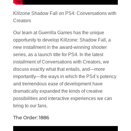
Killzone Shadow Fall on PS4: Conversations with
Creators
Our team at Guerrilla Games has the unique
opportunity to develop Killzone: Shadow Fall, a
new installment in the award-winning shooter
series, as a launch title for PS4. In the latest
installment of Conversations with Creators, we
discuss exactly what that entails, and—more
importantly—the ways in which the PS4’s potency
and tremendous ease of development have
dramatically expanded the kinds of creative
possibilities and interactive experiences we can
bring to our fans.
The Order: 1886