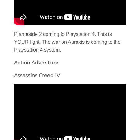
Planteside 2 coming to Playstation 4. This is
YOUR fight. The war on Auraxis is coming to the
Playstation 4 system.
Action Adventure
Assassins Creed IV