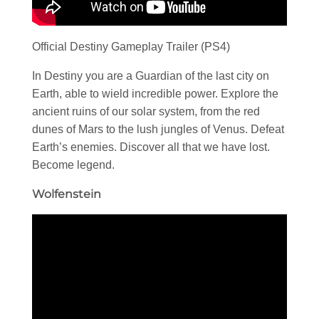
Official Destiny Gameplay Trailer (PS4)
In Destiny you are a Guardian of the last city on
Earth, able to wield incredible power. Explore the
ancient ruins of our solar system, from the red
dunes of Mars to the lush jungles of Venus. Defeat
Earth’s enemies. Discover all that we have lost.
Become legend.
Wolfenstein