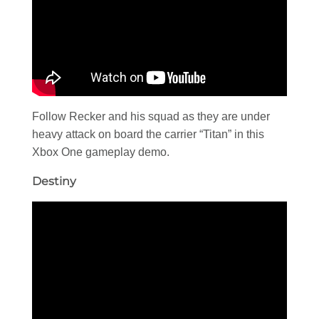
Follow Recker and his squad as they are under
heavy attack on board the carrier “Titan” in this
Xbox One gameplay demo.
Destiny