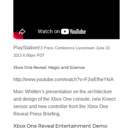
PlayStation
E3 Press Conference Livestream June 10,
2013 6:00pm PDT
Xbox One Reveal: Magic and Science
http://www.youtube.com/watch?v=F2wEfheYkiA
Marc Whitten’s presentation on the architecture
and design of the Xbox One console, new Kinect
sensor and new controller from the Xbox One
Reveal Press Briefing.
Xbox One Reveal Entertainment Demo