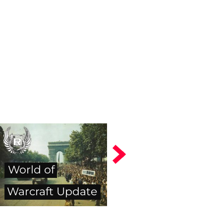
World of
Warcraft Update