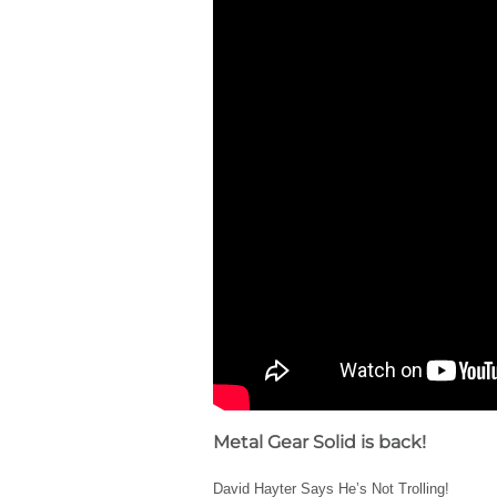
Metal Gear Solid is back!
David Hayter Says He’s Not Trolling!