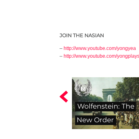
JOIN THE NASIAN
–
http://www.youtube.com/yongyea
–
http://www.youtube.com/yongplay
Wolfenstein: The
New Order