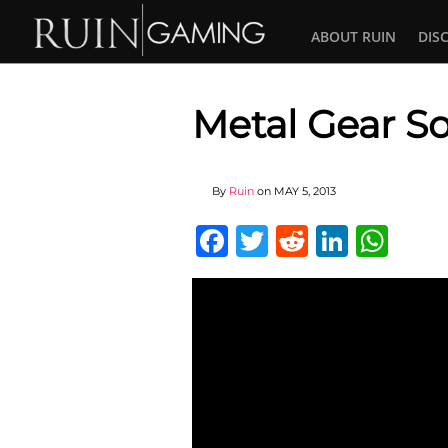
ABOUT RUIN
DIS
Metal Gear So
By
Ruin
on
MAY 5, 2013
Facebook
Twitter
Reddit
Linked
Wha