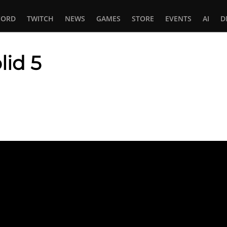
CORD
TWITCH
NEWS
GAMES
STORE
EVENTS
AI
D
lid 5
In
tsApp