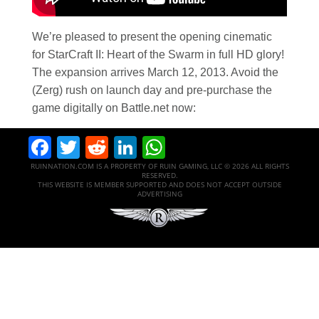
We’re pleased to present the opening cinematic
for StarCraft II: Heart of the Swarm in full HD glory!
The expansion arrives March 12, 2013. Avoid the
(Zerg) rush on launch day and pre-purchase the
game digitally on Battle.net now:
Facebook
Twitter
Reddit
LinkedIn
WhatsApp
RUINNATION.COM IS A PROPERTY OF RUIN GAMING, LLC © 2026 ALL RIGHTS
RESERVED.
THIS WEBSITE IS MEMBER SUPPORTED AND DOES NOT ACCEPT OUTSIDE
ADVERTISING