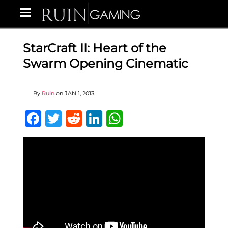
StarCraft II: Heart of the
Swarm Opening Cinematic
By
Ruin
on
JAN 1, 2013
Facebook
Twitter
Reddit
LinkedIn
WhatsApp