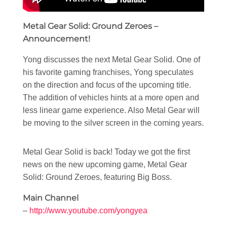
Metal Gear Solid: Ground Zeroes –
Announcement!
Yong discusses the next Metal Gear Solid. One of
his favorite gaming franchises, Yong speculates
on the direction and focus of the upcoming title.
The addition of vehicles hints at a more open and
less linear game experience. Also Metal Gear will
be moving to the silver screen in the coming years.
Metal Gear Solid is back! Today we got the first
news on the new upcoming game, Metal Gear
Solid: Ground Zeroes, featuring Big Boss.
Main Channel
–
http://www.youtube.com/yongyea