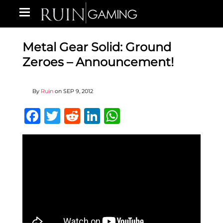
Metal Gear Solid: Ground
Zeroes – Announcement!
By
Ruin
on
SEP 9, 2012
Facebook
Twitter
Reddit
LinkedIn
WhatsApp