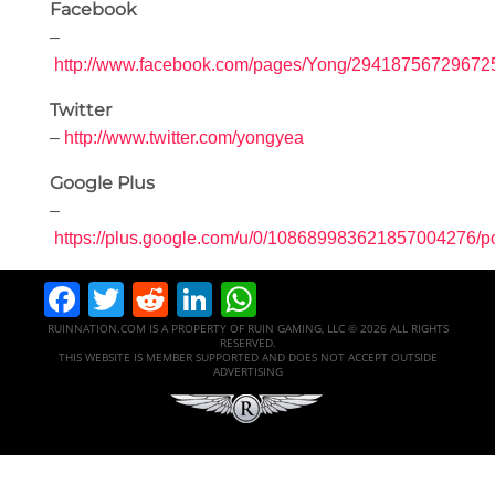
Facebook
–
http://www.facebook.com/pages/Yong/29418756729672
Twitter
–
http://www.twitter.com/yongyea
Google Plus
–
https://plus.google.com/u/0/108689983621857004276/p
Facebook
Twitter
Reddit
LinkedIn
WhatsApp
RUINNATION.COM IS A PROPERTY OF RUIN GAMING, LLC © 2026 ALL RIGHTS
RESERVED.
THIS WEBSITE IS MEMBER SUPPORTED AND DOES NOT ACCEPT OUTSIDE
ADVERTISING