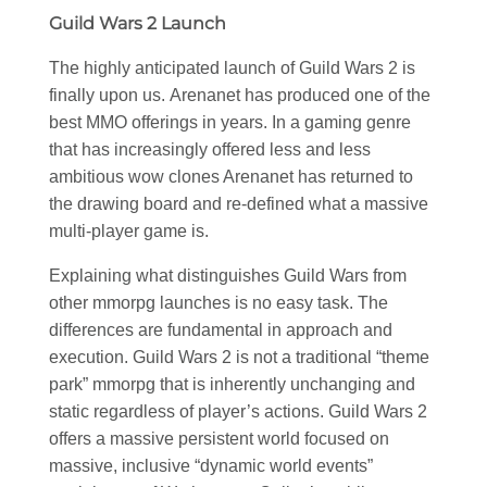
Guild Wars 2 Launch
The highly anticipated launch of Guild Wars 2 is
finally upon us. Arenanet has produced one of the
best MMO offerings in years. In a gaming genre
that has increasingly offered less and less
ambitious wow clones Arenanet has returned to
the drawing board and re-defined what a massive
multi-player game is.
Explaining what distinguishes Guild Wars from
other mmorpg launches is no easy task. The
differences are fundamental in approach and
execution. Guild Wars 2 is not a traditional “theme
park” mmorpg that is inherently unchanging and
static regardless of player’s actions. Guild Wars 2
offers a massive persistent world focused on
massive, inclusive “dynamic world events”