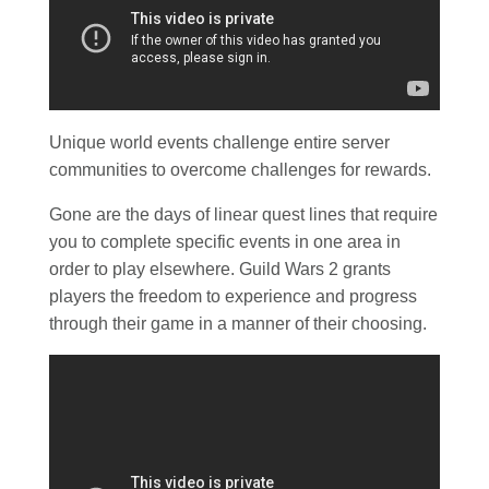
Unique world events challenge entire server
communities to overcome challenges for rewards.
Gone are the days of linear quest lines that require
you to complete specific events in one area in
order to play elsewhere. Guild Wars 2 grants
players the freedom to experience and progress
through their game in a manner of their choosing.