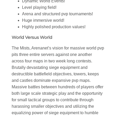
Dynamic World Events!
Level playing field!
Arena and structured pvp tournaments!
Huge immersive world!
Highly polished production values!
World Versus World
The Mists, Arenanet’s vision for massive world pvp
pits three entire servers against one another
across four maps in two week long contests.
Brutally devastating siege equipment and
destructible battlefield objectives, towers, keeps
and castles dominate expansive pvp maps.
Massive battles between hundreds of players offer
both large scale strategic play and the opportunity
for small tactical groups to contribute through
harassing smaller objectives and utilizing the
equalizing power of siege equipment to humble