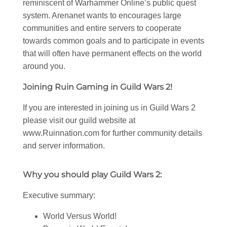
reminiscent of Warhammer Online’s public quest
system. Arenanet wants to encourages large
communities and entire servers to cooperate
towards common goals and to participate in events
that will often have permanent effects on the world
around you.
Joining Ruin Gaming in Guild Wars 2!
If you are interested in joining us in Guild Wars 2
please visit our guild website at
www.Ruinnation.com for further community details
and server information.
Why you should play Guild Wars 2:
Executive summary:
World Versus World!