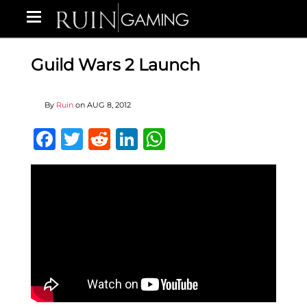
Guild Wars 2 Launch
By
Ruin
on
AUG 8, 2012
Facebook
Twitter
Reddit
LinkedIn
WhatsApp