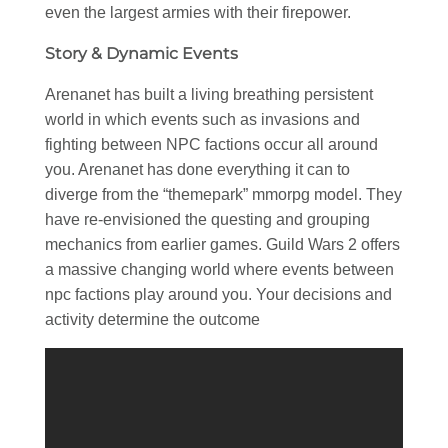
even the largest armies with their firepower.
Story & Dynamic Events
Arenanet has built a living breathing persistent
world in which events such as invasions and
fighting between NPC factions occur all around
you. Arenanet has done everything it can to
diverge from the “themepark” mmorpg model. They
have re-envisioned the questing and grouping
mechanics from earlier games. Guild Wars 2 offers
a massive changing world where events between
npc factions play around you. Your decisions and
activity determine the outcome