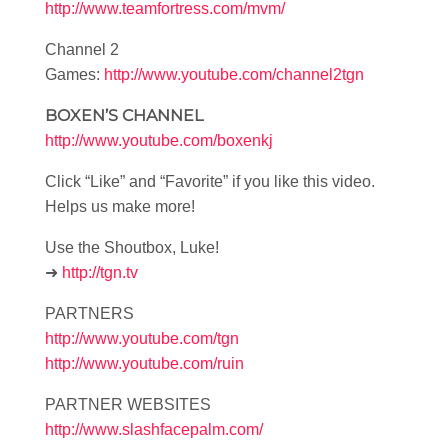
http://www.teamfortress.com/mvm/
Channel 2
Games:
http://www.youtube.com/channel2tgn
BOXEN’S CHANNEL
http://www.youtube.com/boxenkj
Click “Like” and “Favorite” if you like this video.
Helps us make more!
Use the Shoutbox, Luke!
➜
http://tgn.tv
PARTNERS
http://www.youtube.com/tgn
http://www.youtube.com/ruin
PARTNER WEBSITES
http://www.slashfacepalm.com/