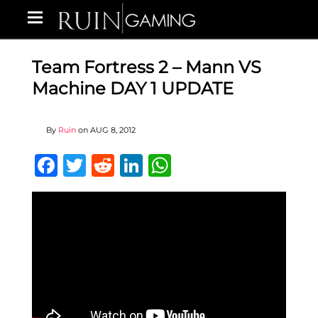
Team Fortress 2 – Mann VS
Machine DAY 1 UPDATE
By
Ruin
on
AUG 8, 2012
Facebook
Twitter
Reddit
LinkedIn
WhatsApp