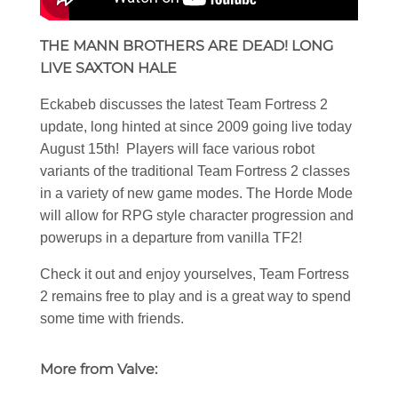
THE MANN BROTHERS ARE DEAD! LONG
LIVE SAXTON HALE
Eckabeb discusses the latest Team Fortress 2
update, long hinted at since 2009 going live today
August 15th! Players will face various robot
variants of the traditional Team Fortress 2 classes
in a variety of new game modes. The Horde Mode
will allow for RPG style character progression and
powerups in a departure from vanilla TF2!
Check it out and enjoy yourselves, Team Fortress
2 remains free to play and is a great way to spend
some time with friends.
More from Valve: