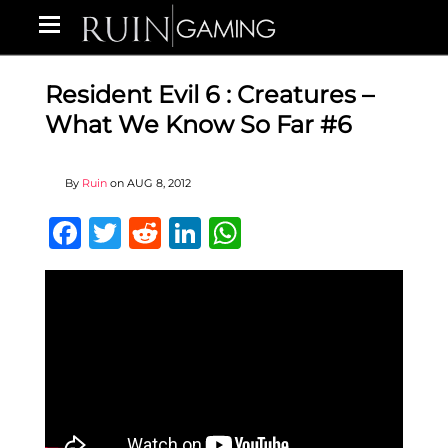
Resident Evil 6 : Creatures –
What We Know So Far #6
By
Ruin
on
AUG 8, 2012
Facebook
Twitter
Reddit
LinkedIn
WhatsApp