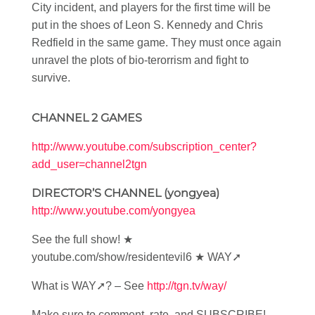
City incident, and players for the first time will be
put in the shoes of Leon S. Kennedy and Chris
Redfield in the same game. They must once again
unravel the plots of bio-terorrism and fight to
survive.
CHANNEL 2 GAMES
http://www.youtube.com/subscription_center?
add_user=channel2tgn
DIRECTOR’S CHANNEL (yongyea)
http://www.youtube.com/yongyea
See the full show! ★
youtube.com/show/residentevil6 ★ WAY➚
What is WAY➚? – See
http://tgn.tv/way/
Make sure to comment, rate, and SUBSCRIBE!