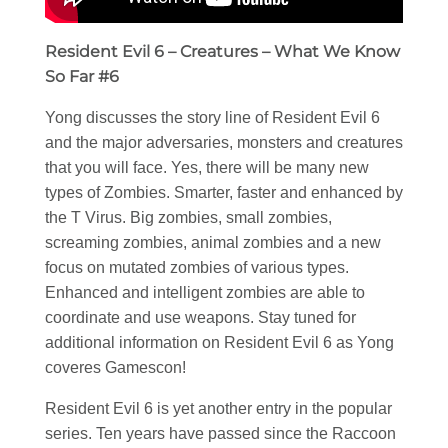
Resident Evil 6 – Creatures – What We Know
So Far #6
Yong discusses the story line of Resident Evil 6
and the major adversaries, monsters and creatures
that you will face. Yes, there will be many new
types of Zombies. Smarter, faster and enhanced by
the T Virus. Big zombies, small zombies,
screaming zombies, animal zombies and a new
focus on mutated zombies of various types.
Enhanced and intelligent zombies are able to
coordinate and use weapons. Stay tuned for
additional information on Resident Evil 6 as Yong
coveres Gamescon!
Resident Evil 6 is yet another entry in the popular
series. Ten years have passed since the Raccoon