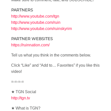
PARTNERS
http://www.youtube.com/tgn
http://www.youtube.com/ruin
http://www.youtube.com/ruinskyrim
PARTNER WEBSITES
https://ruinnation.com/
Tell us what you think in the comments below.
Click “Like” and “Add to… Favorites” if you like this
video!
=-=-=-=
★ TGN Social
http://tgn.tv
★ What is TGN?