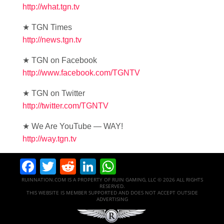
http://what.tgn.tv
★ TGN Times
http://news.tgn.tv
★ TGN on Facebook
http://www.facebook.com/TGNTV
★ TGN on Twitter
http://twitter.com/TGNTV
★ We Are YouTube — WAY!
http://way.tgn.tv
Facebook
Twitter
Reddit
LinkedIn
WhatsApp
RUINNATION.COM IS A PROPERTY OF RUIN GAMING, LLC © 2026 ALL RIGHTS
RESERVED.
THIS WEBSITE IS MEMBER SUPPORTED AND DOES NOT ACCEPT OUTSIDE
ADVERTISING