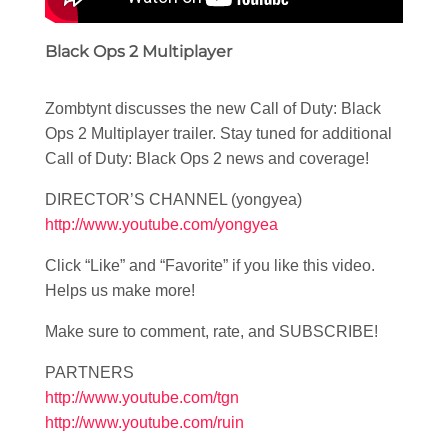
Black Ops 2 Multiplayer
Zombtynt discusses the new Call of Duty: Black
Ops 2 Multiplayer trailer. Stay tuned for additional
Call of Duty: Black Ops 2 news and coverage!
DIRECTOR’S CHANNEL (yongyea)
http://www.youtube.com/yongyea
Click “Like” and “Favorite” if you like this video.
Helps us make more!
Make sure to comment, rate, and SUBSCRIBE!
PARTNERS
http://www.youtube.com/tgn
http://www.youtube.com/ruin