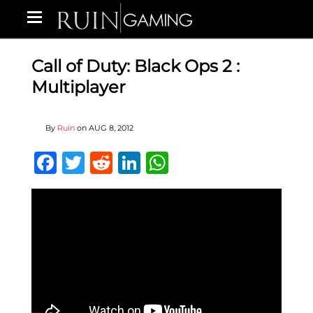
Call of Duty: Black Ops 2 :
Multiplayer
By
Ruin
on
AUG 8, 2012
Facebook
Twitter
Reddit
LinkedIn
WhatsApp