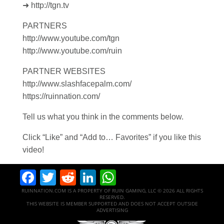
➜ http://tgn.tv
PARTNERS
http://www.youtube.com/tgn
http://www.youtube.com/ruin
PARTNER WEBSITES
http://www.slashfacepalm.com/
https://ruinnation.com/
Tell us what you think in the comments below.
Click “Like” and “Add to… Favorites” if you like this
video!
Facebook
Twitter
Reddit
LinkedIn
WhatsApp
RUINNATION.COM IS A PROPERTY OF RUIN GAMING, LLC © 2026 ALL RIGHTS
RESERVED.
THIS WEBSITE IS MEMBER SUPPORTED AND DOES NOT ACCEPT OUTSIDE
ADVERTISING