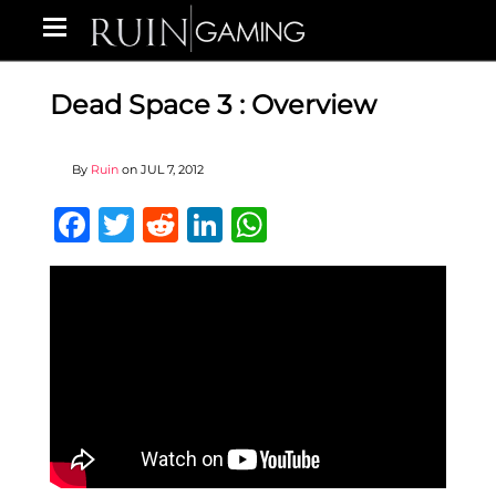
Dead Space 3 : Overview
By
Ruin
on
JUL 7, 2012
Facebook
Twitter
Reddit
LinkedIn
WhatsApp