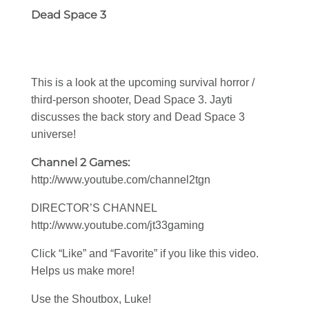
Dead Space 3
This is a look at the upcoming survival horror /
third-person shooter, Dead Space 3. Jayti
discusses the back story and Dead Space 3
universe!
Channel 2 Games:
http://www.youtube.com/channel2tgn
DIRECTOR’S CHANNEL
http://www.youtube.com/jt33gaming
Click “Like” and “Favorite” if you like this video.
Helps us make more!
Use the Shoutbox, Luke!