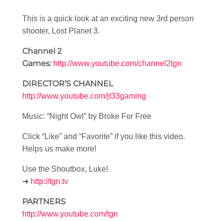
This is a quick look at an exciting new 3rd person
shooter, Lost Planet 3.
Channel 2
Games:
http://www.youtube.com/channel2tgn
DIRECTOR’S CHANNEL
http://www.youtube.com/jt33gaming
Music: “Night Owl” by Broke For Free
Click “Like” and “Favorite” if you like this video.
Helps us make more!
Use the Shoutbox, Luke!
➜
http://tgn.tv
PARTNERS
http://www.youtube.com/tgn