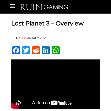
Lost Planet 3 – Overview
By
Ruin
on
JUL 7, 2012
Facebook
Twitter
Reddit
LinkedIn
WhatsApp