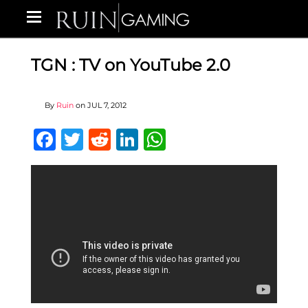
TGN : TV on YouTube 2.0
By
Ruin
on
JUL 7, 2012
Facebook
Twitter
Reddit
LinkedIn
WhatsApp