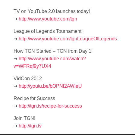
TV on YouTube 2.0 launches today!
➜
http://www.youtube.com/tgn
League of Legends Tournament!
➜
http://www.youtube.com/tgnLeagueOfLegends
How TGN Started – TGN from Day 1!
➜
http://www.youtube.com/watch?
v=WFRqf9y7UX4
VidCon 2012
➜
http://youtu.be/bOPNl2AWleU
Recipe for Success
➜
http://tgn.tv/recipe-for-success
Join TGN!
➜
http://tgn.tv