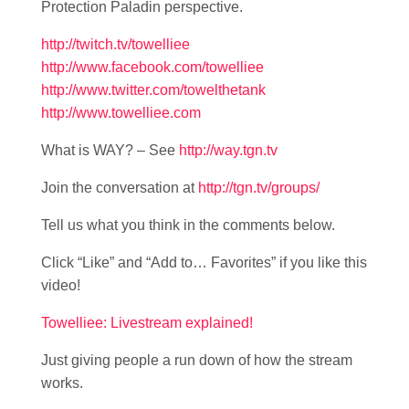
Protection Paladin perspective.
http://twitch.tv/towelliee
http://www.facebook.com/towelliee
http://www.twitter.com/towelthetank
http://www.towelliee.com
What is WAY? – See
http://way.tgn.tv
Join the conversation at
http://tgn.tv/groups/
Tell us what you think in the comments below.
Click “Like” and “Add to… Favorites” if you like this
video!
Towelliee: Livestream explained!
Just giving people a run down of how the stream
works.