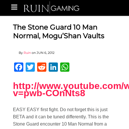
The Stone Guard 10 Man
Normal, Mogu’Shan Vaults
By
Ruin
on
JUN 6, 2012
Facebook
Twitter
Reddit
LinkedIn
WhatsApp
http://www.youtube.com/
v=pwb-COnNts8
EASY EASY first fight. Do not forget this is just
BETA and it can be tuned differently. This is the
Stone Guard encounter 10 Man Normal from a