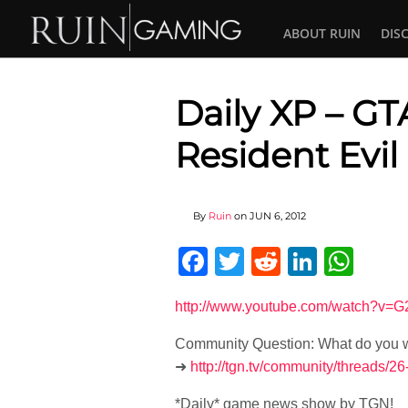
ABOUT RUIN
DIS
Daily XP – GTA
Resident Evil
By
Ruin
on
JUN 6, 2012
Facebook
Twitter
Reddit
Linked
Wha
http://www.youtube.com/watch?v
Community Question: What do you wa
➜
http://tgn.tv/community/threads/
*Daily* game news show by TGN!