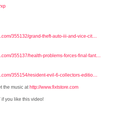
lyxp
om/355132/grand-theft-auto-iii-and-vice-cit…
com/355137/health-problems-forces-final-fant…
om/355154/resident-evil-6-collectors-editio…
t the music at
http://www.fixtstore.com
f you like this video!