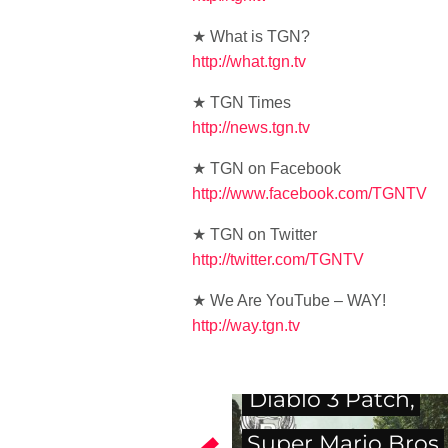
★ What is TGN?
http://what.tgn.tv
★ TGN Times
http://news.tgn.tv
★ TGN on Facebook
http://www.facebook.com/TGNTV
★ TGN on Twitter
http://twitter.com/TGNTV
★ We Are YouTube – WAY!
http://way.tgn.tv
Diablo 3 Patch,
Super Mario Bros