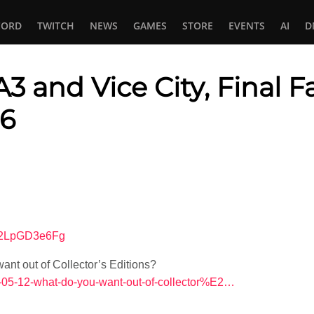
CORD
TWITCH
NEWS
GAMES
STORE
EVENTS
AI
D
3 and Vice City, Final F
 6
In
tsApp
=G2LpGD3e6Fg
nt out of Collector’s Editions?
26-05-12-what-do-you-want-out-of-collector%E2…