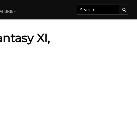
M BRIEF
antasy XI,