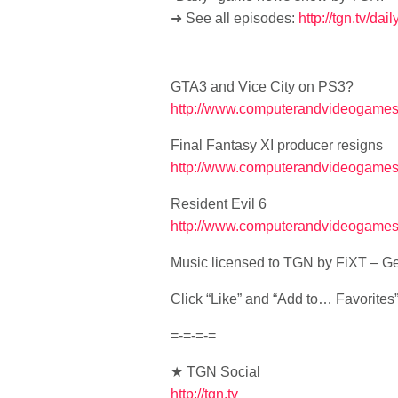
➜ See all episodes:
http://tgn.tv/dai
GTA3 and Vice City on PS3?
http://www.computerandvideogames.c
Final Fantasy XI producer resigns
http://www.computerandvideogames.
Resident Evil 6
http://www.computerandvideogames.c
Music licensed to TGN by FiXT – Ge
Click “Like” and “Add to… Favorites” i
=-=-=-=
★ TGN Social
http://tgn.tv