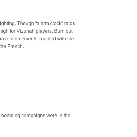
ighting. Though “alarm clock” raids
high for Vizunah players. Burn out
ean reinforcements coupled with the
 the French.
ght bombing campaigns were in the