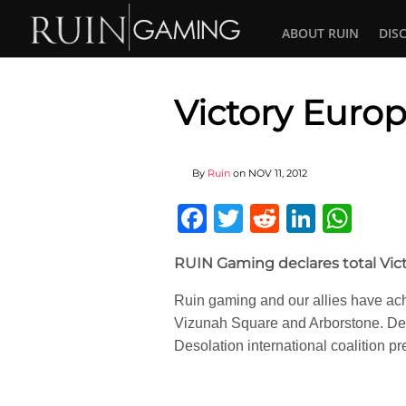
ABOUT RUIN
DIS
Victory Europ
By
Ruin
on
NOV 11, 2012
Facebook
Twitter
Reddit
Linked
Wha
RUIN Gaming declares total Vic
Ruin gaming and our allies have ach
Vizunah Square and Arborstone. Des
Desolation international coalition pre