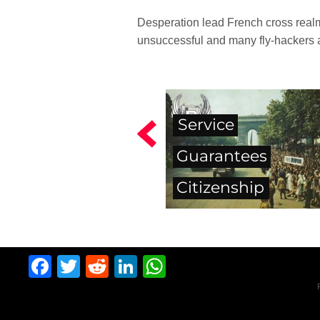
Desperation lead French cross realm 
unsuccessful and many fly-hackers 
Service
Guarantees
Citizenship
Facebook
Twitter
Reddit
LinkedIn
WhatsApp