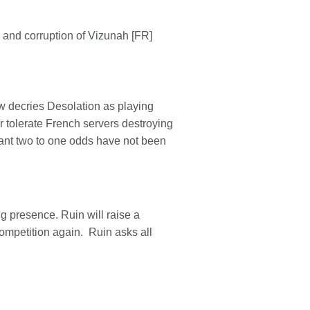
and corruption of Vizunah [FR]
w decries Desolation as playing
r tolerate French servers destroying
tant two to one odds have not been
g presence. Ruin will raise a
ompetition again. Ruin asks all