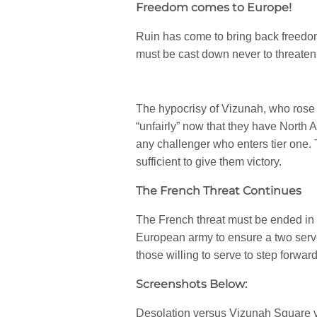
Freedom comes to Europe!
Ruin has come to bring back freedo
must be cast down never to threaten
The hypocrisy of Vizunah, who rose
“unfairly” now that they have North 
any challenger who enters tier one.
sufficient to give them victory.
The French Threat Continues
The French threat must be ended in t
European army to ensure a two serve
those willing to serve to step forward
Screenshots Below:
Desolation versus Vizunah Square 