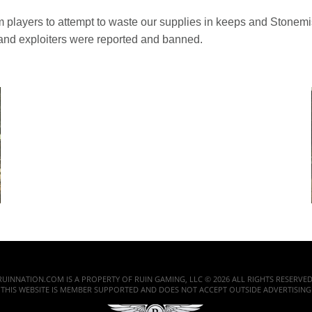
players to attempt to waste our supplies in keeps and Stonemist
and exploiters were reported and banned.
RUINNATION.COM IS A PROPERTY OF RUIN GAMING, LLC © 2026 ALL RIGHTS RESERVED
THIS WEBSITE IS MEMBER SUPPORTED AND DOES NOT ACCEPT OUTSIDE ADVERTISING