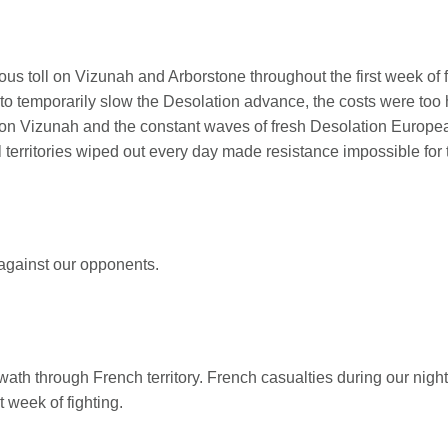
us toll on Vizunah and Arborstone throughout the first week of f
 to temporarily slow the Desolation advance, the costs were too 
oll on Vizunah and the constant waves of fresh Desolation Europ
ll territories wiped out every day made resistance impossible for
 against our opponents.
wath through French territory. French casualties during our ni
t week of fighting.