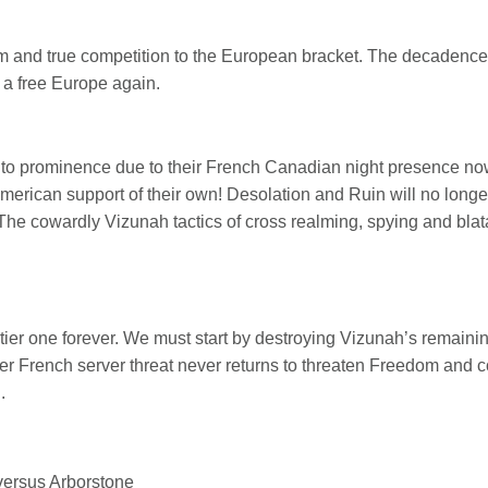
m and true competition to the European bracket. The decadence 
 a free Europe again.
 to prominence due to their French Canadian night presence no
American support of their own! Desolation and Ruin will no longe
 The cowardly Vizunah tactics of cross realming, spying and bla
ier one forever. We must start by destroying Vizunah’s remainin
r French server threat never returns to threaten Freedom and c
.
versus Arborstone