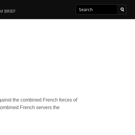
M BRIEF
gainst the combined French forces of
combined French servers the