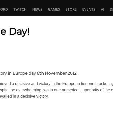
CORD
TWITCH
NEWS
GAMES
STORE
EVENTS
AI
D
e Day!
In
tsApp
tory in Europe day 8th November 2012.
ieved a decisive and victory in the European tier one bracket a
pite the overwhelming two to one numerical superiority of the 
vailed in a decisive victory.