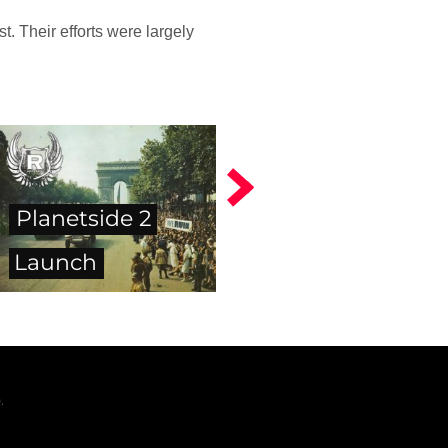
. Their efforts were largely
Planetside 2
Launch
.