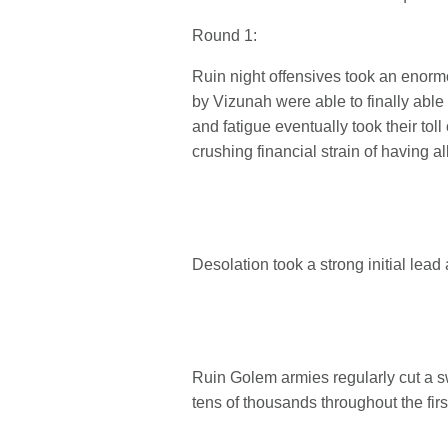
Round 1:
Ruin night offensives took an enormo
by Vizunah were able to finally able
and fatigue eventually took their t
crushing financial strain of having a
Desolation took a strong initial lead
Ruin Golem armies regularly cut a s
tens of thousands throughout the firs