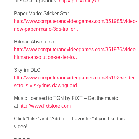
➜ See all episodes:
http://tgn.tv/dailyxp
Paper Mario: Sticker Star
http://www.computerandvideogames.com/351985/video-
new-paper-mario-3ds-trailer…
Hitman Absolution
http://www.computerandvideogames.com/351976/video-
hitman-absolution-sexier-lo…
Skyrim DLC
http://www.computerandvideogames.com/351925/elder-
scrolls-v-skyrims-dawnguard…
Music licensed to TGN by FiXT – Get the music
at
http://www.fixtstore.com
Click “Like” and “Add to… Favorites” if you like this
video!