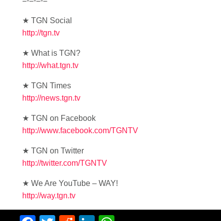
=-=-=-=
★ TGN Social
http://tgn.tv
★ What is TGN?
http://what.tgn.tv
★ TGN Times
http://news.tgn.tv
★ TGN on Facebook
http://www.facebook.com/TGNTV
★ TGN on Twitter
http://twitter.com/TGNTV
★ We Are YouTube – WAY!
http://way.tgn.tv