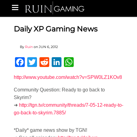
Daily XP Gaming News
By
Ruin
on
JUN 6, 2012
Facebook
Twitter
Reddit
LinkedIn
WhatsApp
http://www.youtube.com/watch?v=SPW0LZ1KOv8
Community Question: Ready to go back to
Skyrim?
➜
http://tgn.tv/community/threads/7-05-12-ready-to-
go-back-to-skyrim.7885/
*Daily* game news show by TGN!