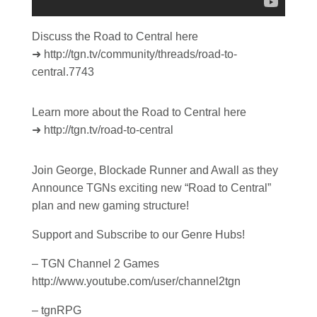
Discuss the Road to Central here
➜ http://tgn.tv/community/threads/road-to-
central.7743
Learn more about the Road to Central here
➜ http://tgn.tv/road-to-central
Join George, Blockade Runner and Awall as they
Announce TGNs exciting new “Road to Central”
plan and new gaming structure!
Support and Subscribe to our Genre Hubs!
– TGN Channel 2 Games
http://www.youtube.com/user/channel2tgn
– tgnRPG