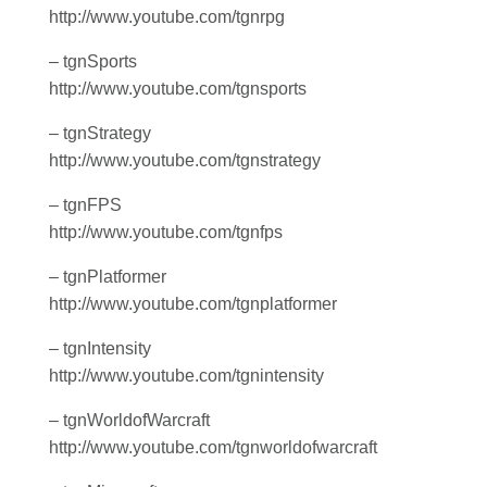
http://www.youtube.com/tgnrpg
– tgnSports
http://www.youtube.com/tgnsports
– tgnStrategy
http://www.youtube.com/tgnstrategy
– tgnFPS
http://www.youtube.com/tgnfps
– tgnPlatformer
http://www.youtube.com/tgnplatformer
– tgnIntensity
http://www.youtube.com/tgnintensity
– tgnWorldofWarcraft
http://www.youtube.com/tgnworldofwarcraft