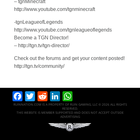
– tgnMinecraft
http://www.youtube.com/tgnminecraft
-tgnLeagueofLegends
http://www.youtube.com/tgnleagueoflegends
Become a TGN Director!
– http://tgn.tv/tgn-director/
Check out the forums and get your content posted!
http://tgn.tv/community/
Facebook
Twitter
Reddit
LinkedIn
WhatsApp
RUINNATION.COM IS A PROPERTY OF RUIN GAMING, LLC © 2026 ALL RIGHTS
RESERVED.
THIS WEBSITE IS MEMBER SUPPORTED AND DOES NOT ACCEPT OUTSIDE
ADVERTISING