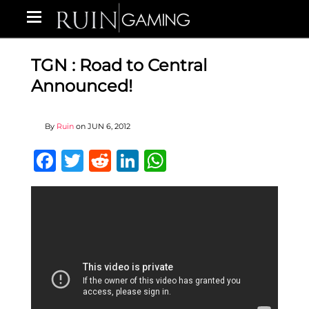
TGN : Road to Central
Announced!
By
Ruin
on
JUN 6, 2012
Facebook
Twitter
Reddit
LinkedIn
WhatsApp