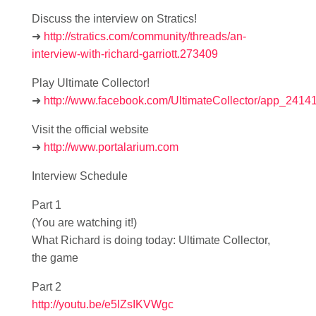
Discuss the interview on Stratics!
➜
http://stratics.com/community/threads/an-
interview-with-richard-garriott.273409
Play Ultimate Collector!
➜
http://www.facebook.com/UltimateCollector/app_241
Visit the official website
➜
http://www.portalarium.com
Interview Schedule
Part 1
(You are watching it!)
What Richard is doing today: Ultimate Collector,
the game
Part 2
http://youtu.be/e5IZsIKVWgc