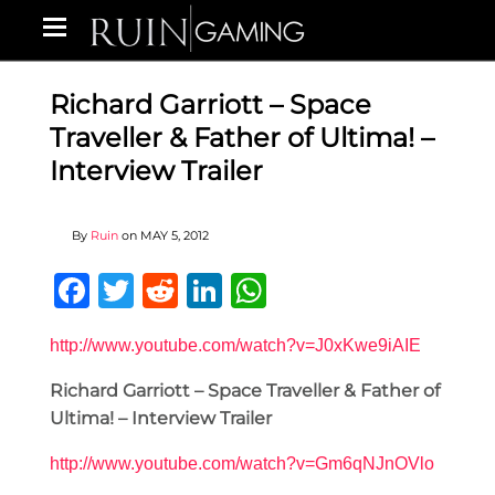
Richard Garriott – Space
Traveller & Father of Ultima! –
Interview Trailer
By
Ruin
on
MAY 5, 2012
Facebook
Twitter
Reddit
LinkedIn
WhatsApp
http://www.youtube.com/watch?v=J0xKwe9iAIE
Richard Garriott – Space Traveller & Father of
Ultima! – Interview Trailer
http://www.youtube.com/watch?v=Gm6qNJnOVlo