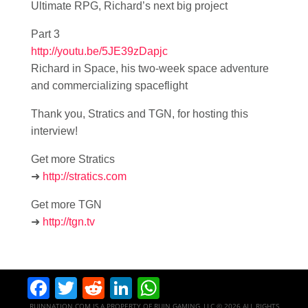
Ultimate RPG, Richard’s next big project
Part 3
http://youtu.be/5JE39zDapjc
Richard in Space, his two-week space adventure
and commercializing spaceflight
Thank you, Stratics and TGN, for hosting this
interview!
Get more Stratics
➜
http://stratics.com
Get more TGN
➜
http://tgn.tv
Facebook
Twitter
Reddit
LinkedIn
WhatsApp
RUINNATION.COM IS A PROPERTY OF RUIN GAMING, LLC © 2026 ALL RIGHTS