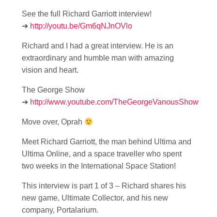
See the full Richard Garriott interview!
➜
http://youtu.be/Gm6qNJnOVlo
Richard and I had a great interview. He is an
extraordinary and humble man with amazing
vision and heart.
The George Show
➜
http://www.youtube.com/TheGeorgeVanousShow
Move over, Oprah
Meet Richard Garriott, the man behind Ultima and
Ultima Online, and a space traveller who spent
two weeks in the International Space Station!
This interview is part 1 of 3 – Richard shares his
new game, Ultimate Collector, and his new
company, Portalarium.