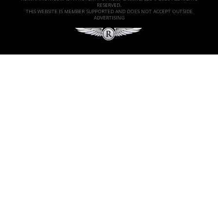
RESERVED.
THIS WEBSITE IS MEMBER SUPPORTED AND DOES NOT ACCEPT OUTSIDE
ADVERTISING