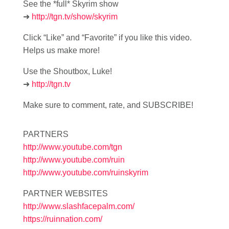
See the *full* Skyrim show
➜
http://tgn.tv/show/skyrim
Click “Like” and “Favorite” if you like this video.
Helps us make more!
Use the Shoutbox, Luke!
➜
http://tgn.tv
Make sure to comment, rate, and SUBSCRIBE!
PARTNERS
http://www.youtube.com/tgn
http://www.youtube.com/ruin
http://www.youtube.com/ruinskyrim
PARTNER WEBSITES
http://www.slashfacepalm.com/
https://ruinnation.com/