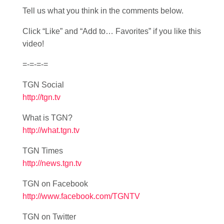
Tell us what you think in the comments below.
Click “Like” and “Add to… Favorites” if you like this
video!
=-=-=-=
TGN Social
http://tgn.tv
What is TGN?
http://what.tgn.tv
TGN Times
http://news.tgn.tv
TGN on Facebook
http://www.facebook.com/TGNTV
TGN on Twitter