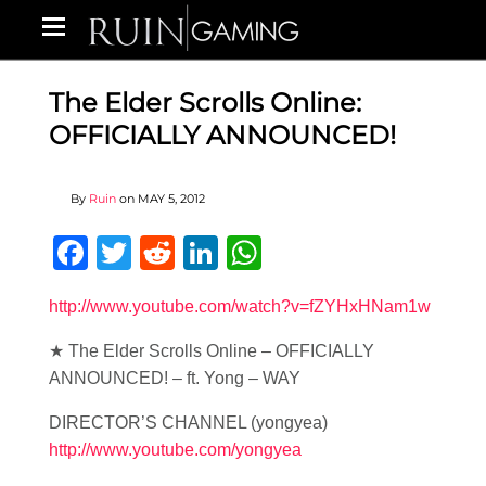
The Elder Scrolls Online:
OFFICIALLY ANNOUNCED!
By
Ruin
on
MAY 5, 2012
Facebook
Twitter
Reddit
LinkedIn
WhatsApp
http://www.youtube.com/watch?v=fZYHxHNam1w
★ The Elder Scrolls Online – OFFICIALLY
ANNOUNCED! – ft. Yong – WAY
DIRECTOR’S CHANNEL (yongyea)
http://www.youtube.com/yongyea