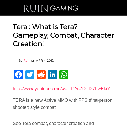
Tera : What is Tera?
Gameplay, Combat, Character
Creation!
By
Ruin
on
APR 4, 2012
Facebook
Twitter
Reddit
LinkedIn
WhatsApp
http://www.youtube.com/watch?v=Y3H37LwFkiY
TERA is a new Active MMO with FPS (first-person
shooter) style combat!
See Tera combat, character creation and