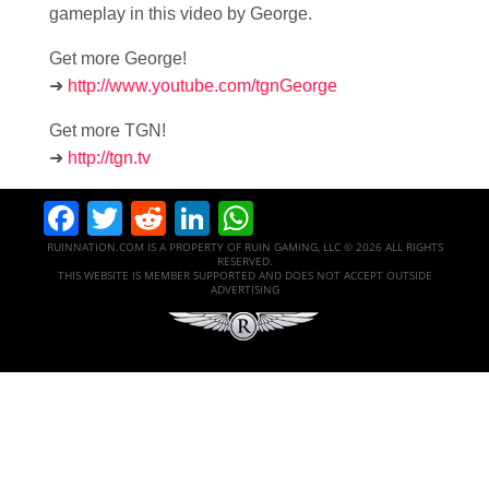
gameplay in this video by George.
Get more George!
➜
http://www.youtube.com/tgnGeorge
Get more TGN!
➜
http://tgn.tv
Facebook
Twitter
Reddit
LinkedIn
WhatsApp
RUINNATION.COM IS A PROPERTY OF RUIN GAMING, LLC © 2026 ALL RIGHTS
RESERVED.
THIS WEBSITE IS MEMBER SUPPORTED AND DOES NOT ACCEPT OUTSIDE
ADVERTISING