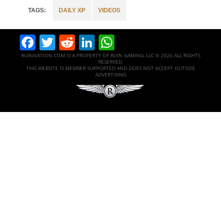
DAILY XP
VIDEOS
Facebook
Twitter
Reddit
LinkedIn
WhatsApp
RUINNATION.COM IS A PROPERTY OF RUIN GAMING, LLC © 2026 ALL RIGHTS
RESERVED.
THIS WEBSITE IS MEMBER SUPPORTED AND DOES NOT ACCEPT OUTSIDE
ADVERTISING