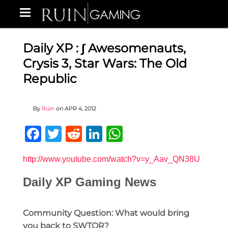
Daily XP : ∫ Awesomenauts,
Crysis 3, Star Wars: The Old
Republic
By
Ruin
on
APR 4, 2012
Facebook
Twitter
Reddit
LinkedIn
WhatsApp
http://www.youtube.com/watch?v=y_Aav_QN38U
Daily XP Gaming News
Community Question: What would bring
you back to SWTOR?