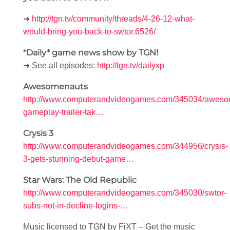
➜
http://tgn.tv/community/threads/4-26-12-what-
would-bring-you-back-to-swtor.6526/
*Daily* game news show by TGN!
➜ See all episodes:
http://tgn.tv/dailyxp
Awesomenauts
http://www.computerandvideogames.com/345034/aweso
gameplay-trailer-tak…
Crysis 3
http://www.computerandvideogames.com/344956/crysis-
3-gets-stunning-debut-game…
Star Wars: The Old Republic
http://www.computerandvideogames.com/345030/swtor-
subs-not-in-decline-logins-…
Music licensed to TGN by FiXT – Get the music