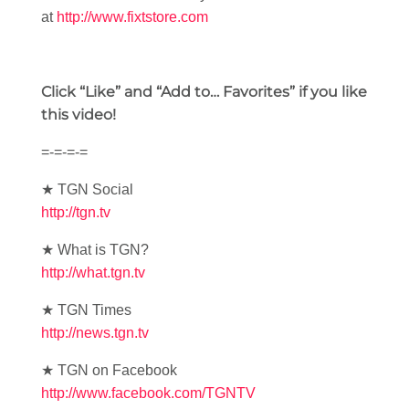
at
http://www.fixtstore.com
Click “Like” and “Add to… Favorites” if you like
this video!
=-=-=-=
★ TGN Social
http://tgn.tv
★ What is TGN?
http://what.tgn.tv
★ TGN Times
http://news.tgn.tv
★ TGN on Facebook
http://www.facebook.com/TGNTV