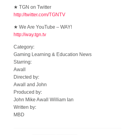
★ TGN on Twitter
http://twitter.com/TGNTV
★ We Are YouTube – WAY!
http://way.tgn.tv
Category:
Gaming Learning & Education News
Starring:
Awall
Directed by:
Awall and John
Produced by:
John Mike Awall William Ian
Written by:
MBD