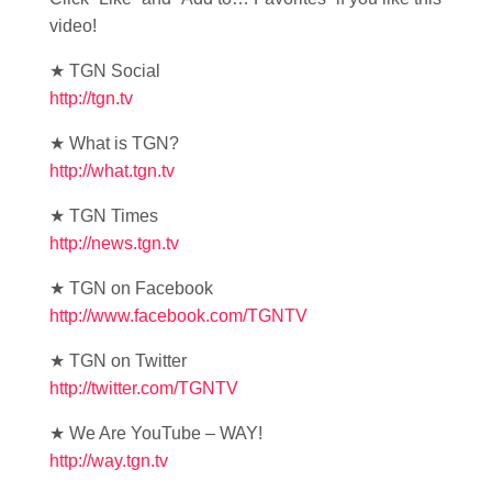
video!
★ TGN Social
http://tgn.tv
★ What is TGN?
http://what.tgn.tv
★ TGN Times
http://news.tgn.tv
★ TGN on Facebook
http://www.facebook.com/TGNTV
★ TGN on Twitter
http://twitter.com/TGNTV
★ We Are YouTube – WAY!
http://way.tgn.tv