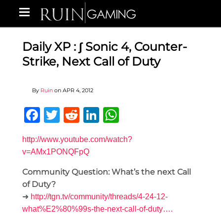
Daily XP : ∫ Sonic 4, Counter-
Strike, Next Call of Duty
By
Ruin
on
APR 4, 2012
Facebook
Twitter
Reddit
LinkedIn
WhatsApp
http://www.youtube.com/watch?
v=AMx1PONQFpQ
Community Question: What’s the next Call
of Duty?
➜
http://tgn.tv/community/threads/4-24-12-
what%E2%80%99s-the-next-call-of-duty….