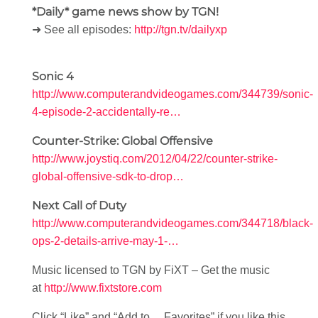
*Daily* game news show by TGN!
➜ See all episodes:
http://tgn.tv/dailyxp
Sonic 4
http://www.computerandvideogames.com/344739/sonic-
4-episode-2-accidentally-re…
Counter-Strike: Global Offensive
http://www.joystiq.com/2012/04/22/counter-strike-
global-offensive-sdk-to-drop…
Next Call of Duty
http://www.computerandvideogames.com/344718/black-
ops-2-details-arrive-may-1-…
Music licensed to TGN by FiXT – Get the music
at
http://www.fixtstore.com
Click “Like” and “Add to… Favorites” if you like this