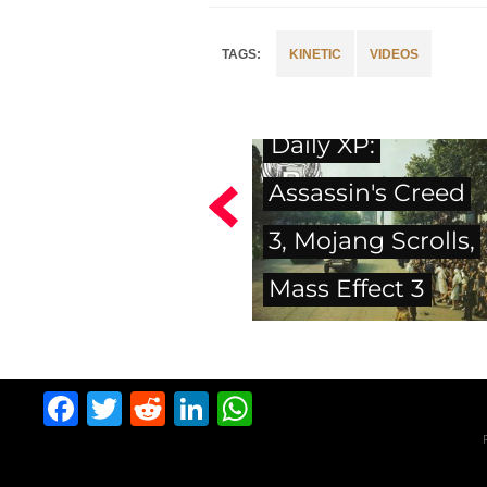
KINETIC
VIDEOS
Daily XP:
Assassin's Creed
3, Mojang Scrolls,
Mass Effect 3
Facebook
Twitter
Reddit
LinkedIn
WhatsApp