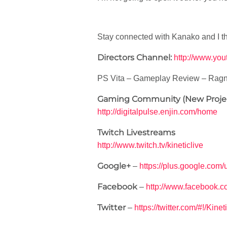
Stay connected with Kanako and I t
Directors Channel:
http://www.yo
PS Vita – Gameplay Review – Ragn
Gaming Community (New Proje
http://digitalpulse.enjin.com/home
Twitch Livestreams
http://www.twitch.tv/kineticlive
Google+
–
https://plus.google.co
Facebook
–
http://www.facebook.c
Twitter
–
https://twitter.com/#!/Kine