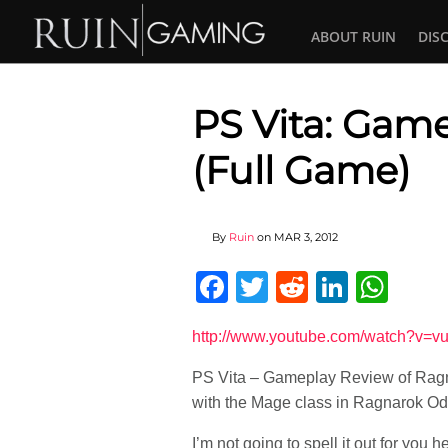
ABOUT RUIN
DIS
PS Vita: Gam
(Full Game)
By
Ruin
on
MAR 3, 2012
Facebook
Twitter
Reddit
Linked
Wha
http://www.youtube.com/watch?
PS Vita – Gameplay Review of Ragna
with the Mage class in Ragnarok Od
I’m not going to spell it out for you h