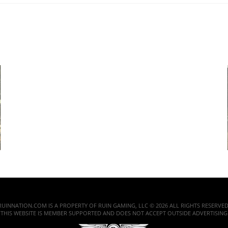
RUINNATION.COM IS A PROPERTY OF RUIN GAMING, LLC © 2026 ALL RIGHTS RESERVED
THIS WEBSITE IS MEMBER SUPPORTED AND DOES NOT ACCEPT OUTSIDE ADVERTISING