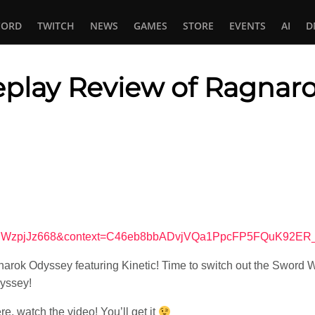
CORD
TWITCH
NEWS
GAMES
STORE
EVENTS
AI
D
eplay Review of Ragnar
In
tsApp
v=vuWzpjJz668&context=C46eb8bbADvjVQa1PpcFP5FQuK92E
rok Odyssey featuring Kinetic! Time to switch out the Sword W
yssey!
ere, watch the video! You’ll get it