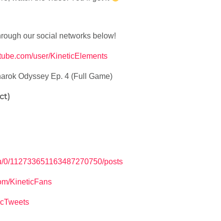
hrough our social networks below!
utube.com/user/KineticElements
arok Odyssey Ep. 4 (Full Game)
ct)
m/u/0/112733651163487270750/posts
om/KineticFans
ticTweets