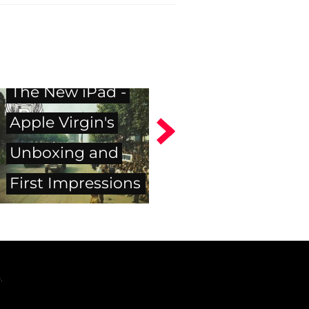
The New iPad -
Apple Virgin's
Unboxing and
First Impressions
.