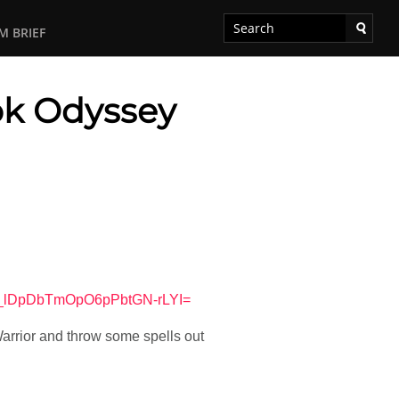
M BRIEF
ok Odyssey
R_lDpDbTmOpO6pPbtGN-rLYI=
arrior and throw some spells out