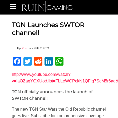
TGN Launches SWTOR
channel!
By
Ruin
on
FEB 2, 2012
Facebook
Twitter
Reddit
LinkedIn
WhatsApp
http://www.youtube.com/watch?
v=iaOZaqYCXUo&list=FLLeWCPckN1QFiq7ScM5r6ag&f
TGN officially announces the launch of
SWTOR channel!
The new TGN Star Wars the Old Republic channel
goes live. Subscribe for comprehensive coverage