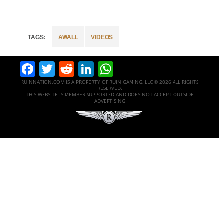
AWALL
VIDEOS
Facebook
Twitter
Reddit
LinkedIn
WhatsApp
RUINNATION.COM IS A PROPERTY OF RUIN GAMING, LLC © 2026 ALL RIGHTS
RESERVED.
THIS WEBSITE IS MEMBER SUPPORTED AND DOES NOT ACCEPT OUTSIDE
ADVERTISING