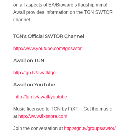
on all aspects of EA/Bioware’s flagship mmo!
Awall provides information on the TGN SWTOR
channel.
TGN’s Official SWTOR Channel
http://www.youtube.com/tgnswtor
Awall on TGN
http://tgn.tv/awall/tgn
Awall on YouTube
http://tgn.tv/awall/youtube
Music licensed to TGN by FiXT – Get the music
at
http://www.fixtstore.com
Join the conversation at
http://tgn.tv/groups/swtor/