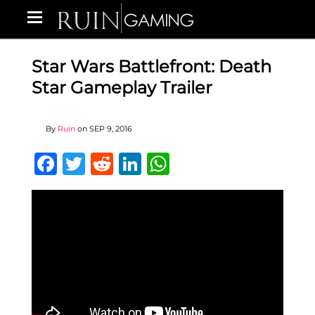
Star Wars Battlefront: Death
Star Gameplay Trailer
By
Ruin
on
SEP 9, 2016
Facebook
Twitter
Reddit
LinkedIn
WhatsApp