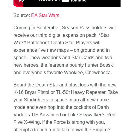
Source:
EA Star Wars
Coming in September, Season Pass holders will
receive our third digital expansion pack, *Star
Wars* Battlefront: Death Star. Players will
experience five new maps – on ground and in
space – new weapons and Star Cards and two
new heroes, the fearsome bounty hunter Bossk
and everyone’s favorite Wookiee, Chewbacca.
Board the Death Star and blast foes with the new
K-16 Bryar Pistol or TL-50t Heavy Repeater. Take
your Starfighters to space in an all-new game
mode and even hop into the cockpits of Darth
Vader’s TIE Advanced or Luke Skywalker’s Red
Five X-Wing. If the Force is strong with you,
attempt a trench run to take down the Empire’s