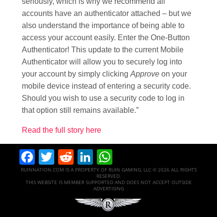
seriously, which is why we recommend all
accounts have an authenticator attached – but we
also understand the importance of being able to
access your account easily. Enter the One-Button
Authenticator! This update to the current Mobile
Authenticator will allow you to securely log into
your account by simply clicking
Approve
on your
mobile device instead of entering a security code.
Should you wish to use a security code to log in
that option still remains available.”
Read the full story here
Facebook
Twitter
Reddit
LinkedIn
WhatsApp
RUINNATION.COM IS A PROPERTY OF RUIN GAMING, LLC © 2026 ALL RIGHTS
RESERVED.
THIS WEBSITE IS MEMBER SUPPORTED AND DOES NOT ACCEPT OUTSIDE
ADVERTISING