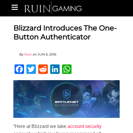
Blizzard Introduces The One-
Button Authenticator
By
Ruin
on
JUN 6, 2016
Facebook
Twitter
Reddit
LinkedIn
WhatsApp
“Here at Blizzard we take
account security