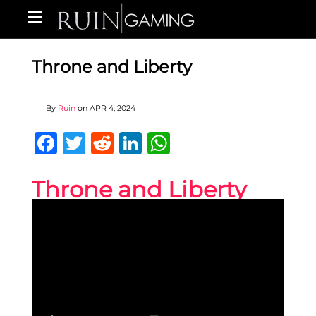
Throne and Liberty
By
Ruin
on
APR 4, 2024
Facebook
Twitter
Reddit
LinkedIn
WhatsApp
Throne and Liberty