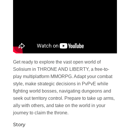
Get ready to explore the vast open world of
Solisium in THRONE AND LIBERTY, a free-to-
play multiplatform MMORPG. Adapt your combat
style, make strategic decisions in PvPvE while
fighting world bosses, navigating dungeons and
seek out territory control. Prepare to take up arms,
ally with others, and take on the world in your
journey to claim the throne.
Story