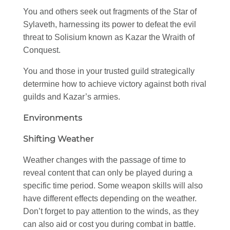
You and others seek out fragments of the Star of
Sylaveth, harnessing its power to defeat the evil
threat to Solisium known as Kazar the Wraith of
Conquest.
You and those in your trusted guild strategically
determine how to achieve victory against both rival
guilds and Kazar’s armies.
Environments
Shifting Weather
Weather changes with the passage of time to
reveal content that can only be played during a
specific time period. Some weapon skills will also
have different effects depending on the weather.
Don’t forget to pay attention to the winds, as they
can also aid or cost you during combat in battle.