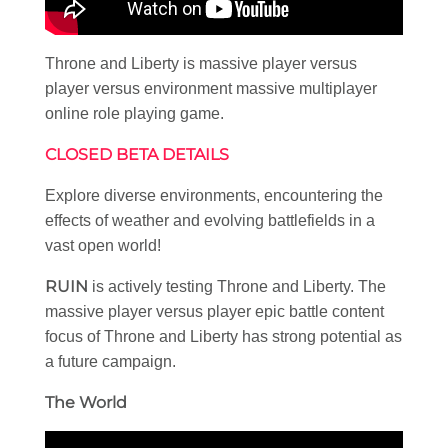
Throne and Liberty is massive player versus
player versus environment massive multiplayer
online role playing game.
CLOSED BETA DETAILS
Explore diverse environments, encountering the
effects of weather and evolving battlefields in a
vast open world!
RUIN
is actively testing Throne and Liberty. The
massive player versus player epic battle content
focus of Throne and Liberty has strong potential as
a future campaign.
The World