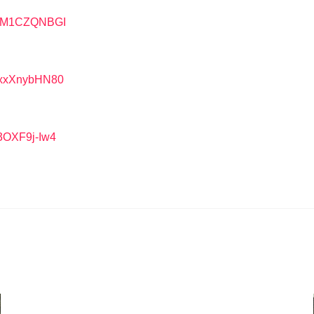
=BlM1CZQNBGI
=HxxXnybHN80
3OXF9j-Iw4