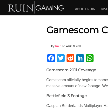
ABOUT RUIN
DIS
Gamescom Co
By
Ruin
on
AUG 8, 2011
Facebook
Twitter
Reddit
Linked
Wha
Gamescom 2011 Coverage
Gamescom officially begins tomorro
massive amount of new footage. We w
Battlefield 3 Footage
Caspian Borderlands Multiplayer M