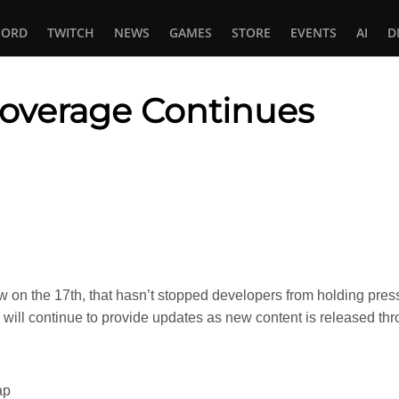
CORD
TWITCH
NEWS
GAMES
STORE
EVENTS
AI
D
verage Continues
In
tsApp
w on the 17th, that hasn’t stopped developers from holding pr
ill continue to provide updates as new content is released thr
ap