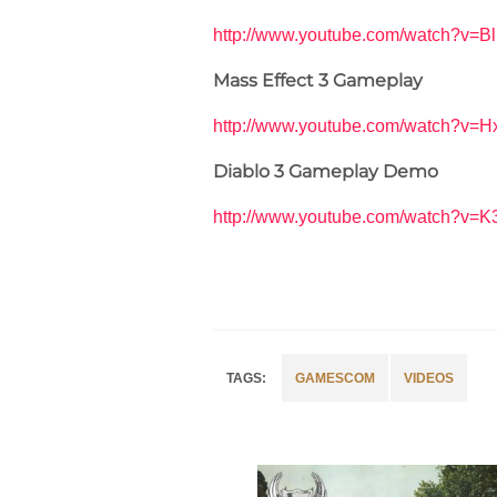
http://www.youtube.com/watch?v
Mass Effect 3 Gameplay
http://www.youtube.com/watch?v
Diablo 3 Gameplay Demo
http://www.youtube.com/watch?v=K
GAMESCOM
VIDEOS