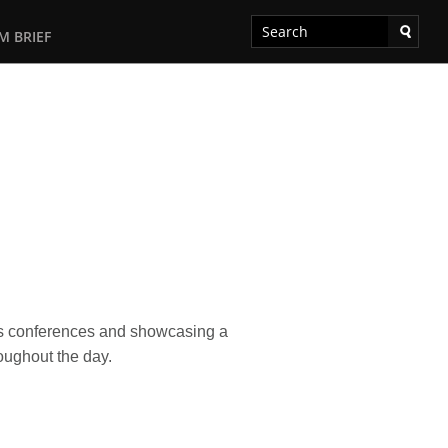
M BRIEF
ess conferences and showcasing a
oughout the day.